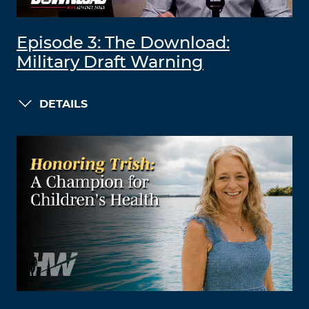
Episode 3: The Download:
Military Draft Warning
DETAILS