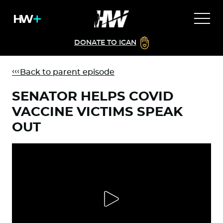
DONATE TO ICAN
Back to parent episode
SENATOR HELPS COVID
VACCINE VICTIMS SPEAK
OUT