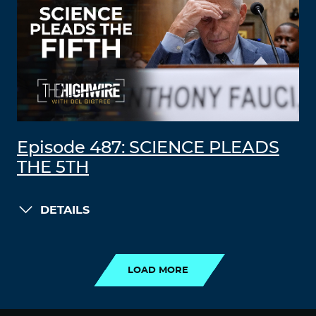
Episode 487: SCIENCE PLEADS
THE 5TH
DETAILS
LOAD MORE
LOAD MORE