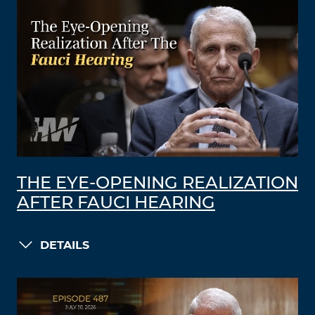
THE EYE-OPENING REALIZATION
AFTER FAUCI HEARING
DETAILS