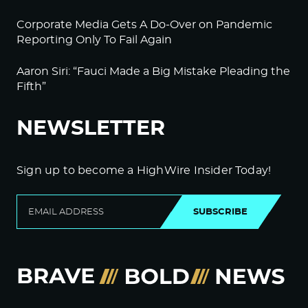
Corporate Media Gets A Do-Over on Pandemic
Reporting Only To Fail Again
Aaron Siri: “Fauci Made a Big Mistake Pleading the
Fifth”
NEWSLETTER
Sign up to become a HighWire Insider Today!
SUBSCRIBE