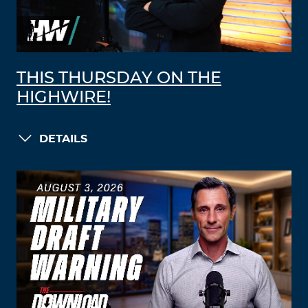
THIS THURSDAY ON THE
HIGHWIRE!
DETAILS