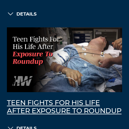
DETAILS
TEEN FIGHTS FOR HIS LIFE
AFTER EXPOSURE TO ROUNDUP
DETAILS