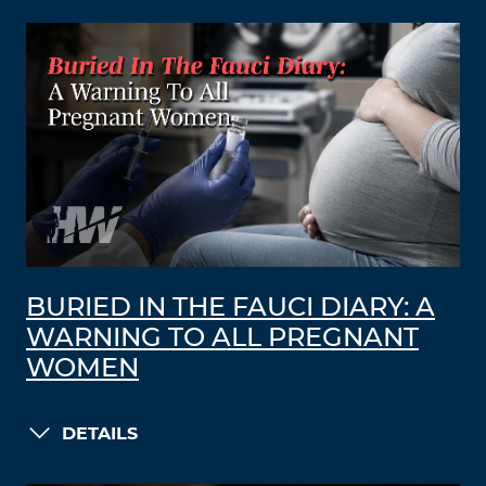
BURIED IN THE FAUCI DIARY: A
WARNING TO ALL PREGNANT
WOMEN
DETAILS