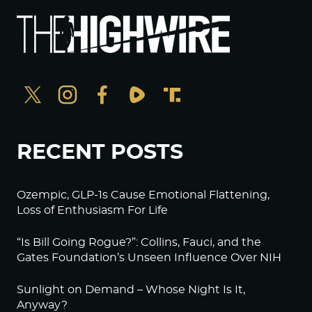
RECENT POSTS
Ozempic, GLP-1s Cause Emotional Flattening,
Loss of Enthusiasm For Life
“Is Bill Going Rogue?”: Collins, Fauci, and the
Gates Foundation’s Unseen Influence Over NIH
Sunlight on Demand – Whose Night Is It,
Anyway?