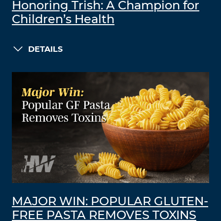
Honoring Trish: A Champion for
Children’s Health
DETAILS
MAJOR WIN: POPULAR GLUTEN-
FREE PASTA REMOVES TOXINS