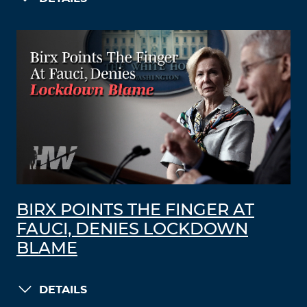
BIRX POINTS THE FINGER AT
FAUCI, DENIES LOCKDOWN
BLAME
DETAILS