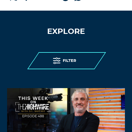
EXPLORE
FILTER