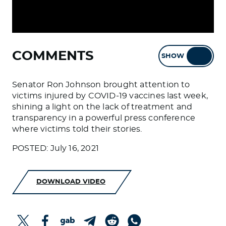
COMMENTS
SHOW
HIDE
Senator Ron Johnson brought attention to
victims injured by COVID-19 vaccines last week,
shining a light on the lack of treatment and
transparency in a powerful press conference
where victims told their stories.
POSTED: July 16, 2021
DOWNLOAD VIDEO