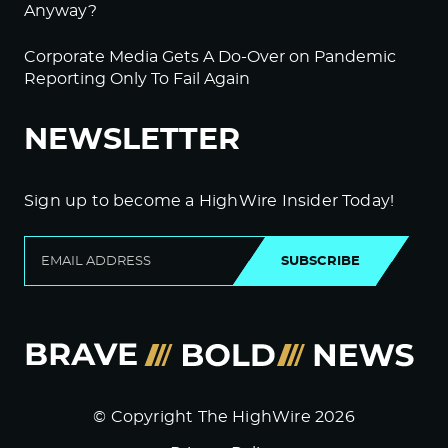
Anyway?
Corporate Media Gets A Do-Over on Pandemic
Reporting Only To Fail Again
NEWSLETTER
Sign up to become a HighWire Insider Today!
SUBSCRIBE
© Copyright The HighWire 2026