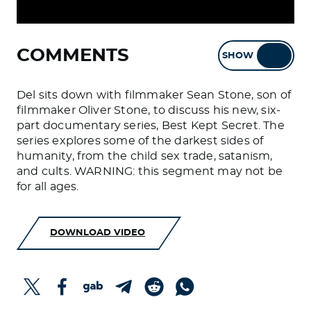
COMMENTS
SHOW
HIDE
Del sits down with filmmaker Sean Stone, son of
filmmaker Oliver Stone, to discuss his new, six-
part documentary series, Best Kept Secret. The
series explores some of the darkest sides of
humanity, from the child sex trade, satanism,
and cults. WARNING: this segment may not be
for all ages.
DOWNLOAD VIDEO