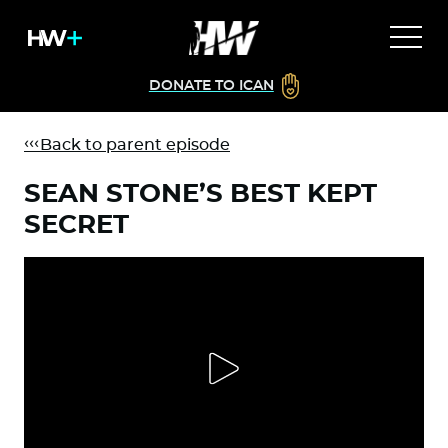
DONATE TO ICAN
Back to parent episode
SEAN STONE’S BEST KEPT
SECRET