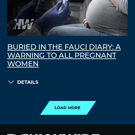
BURIED IN THE FAUCI DIARY: A
WARNING TO ALL PREGNANT
WOMEN
DETAILS
LOAD MORE
LOAD MORE