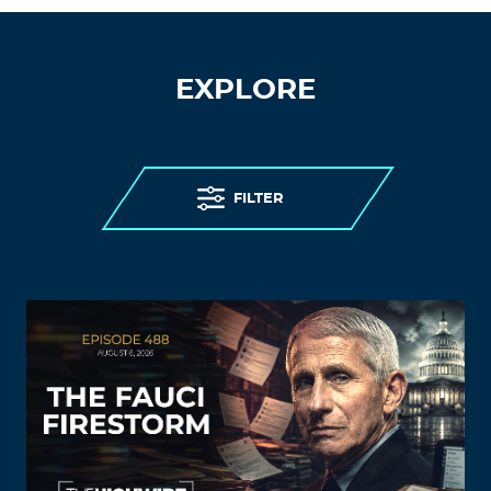
EXPLORE
FILTER