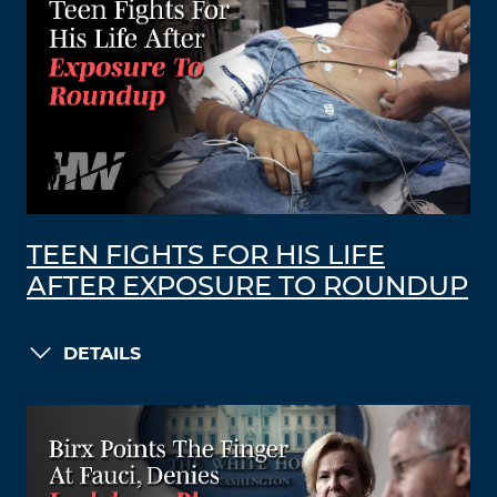
TEEN FIGHTS FOR HIS LIFE
AFTER EXPOSURE TO ROUNDUP
DETAILS