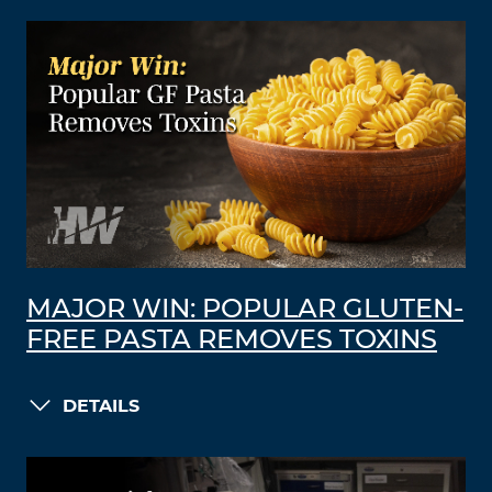
MAJOR WIN: POPULAR GLUTEN-
FREE PASTA REMOVES TOXINS
DETAILS