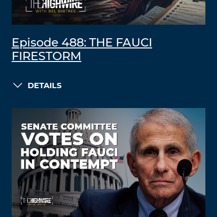
Episode 488: THE FAUCI
FIRESTORM
DETAILS