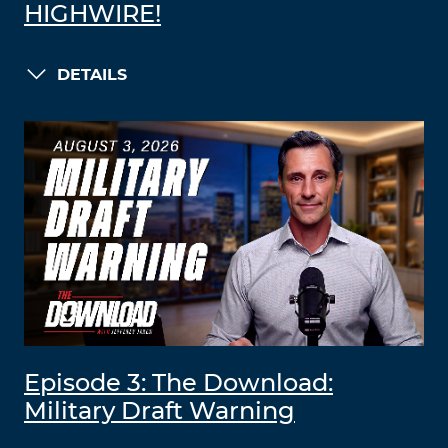
HIGHWIRE!
DETAILS
Episode 3: The Download:
Military Draft Warning