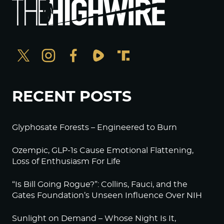
RECENT POSTS
Glyphosate Forests – Engineered to Burn
Ozempic, GLP-1s Cause Emotional Flattening,
Loss of Enthusiasm For Life
“Is Bill Going Rogue?”: Collins, Fauci, and the
Gates Foundation’s Unseen Influence Over NIH
Sunlight on Demand – Whose Night Is It,