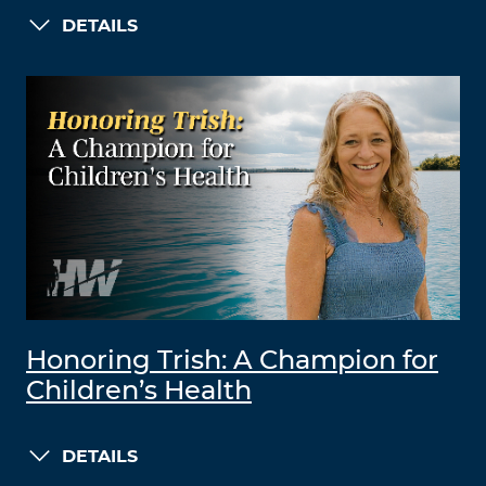
DETAILS
Honoring Trish: A Champion for
Children’s Health
DETAILS