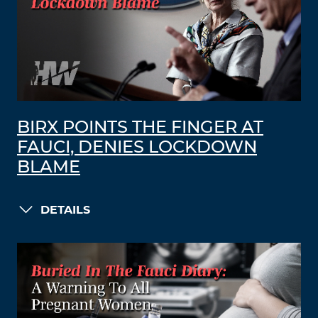
BIRX POINTS THE FINGER AT
FAUCI, DENIES LOCKDOWN
BLAME
DETAILS