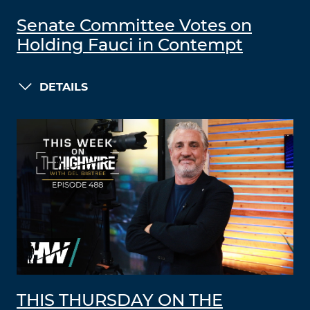
Senate Committee Votes on
Holding Fauci in Contempt
DETAILS
THIS THURSDAY ON THE