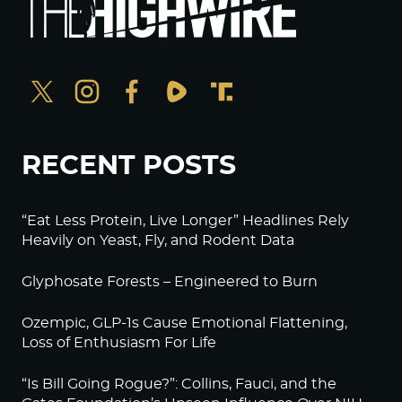
RECENT POSTS
“Eat Less Protein, Live Longer” Headlines Rely
Heavily on Yeast, Fly, and Rodent Data
Glyphosate Forests – Engineered to Burn
Ozempic, GLP-1s Cause Emotional Flattening,
Loss of Enthusiasm For Life
“Is Bill Going Rogue?”: Collins, Fauci, and the