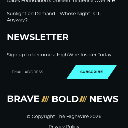
Gates Foundation’s Unseen Influence Over NIH
Sunlight on Demand – Whose Night Is It,
Anyway?
NEWSLETTER
Sign up to become a HighWire Insider Today!
SUBSCRIBE
© Copyright The HighWire 2026
Privacy Policy