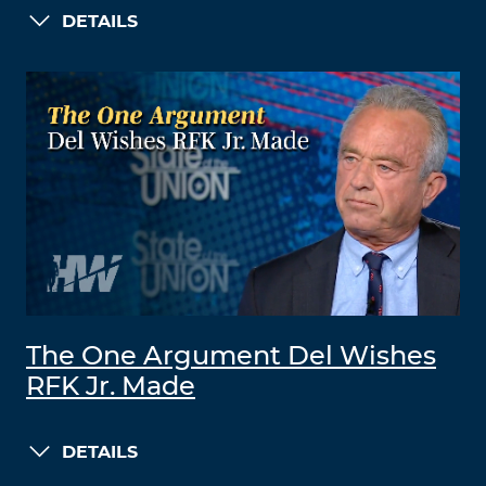
DETAILS
The One Argument Del Wishes
RFK Jr. Made
DETAILS