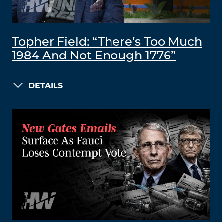
Topher Field: “There’s Too Much
1984 And Not Enough 1776”
DETAILS