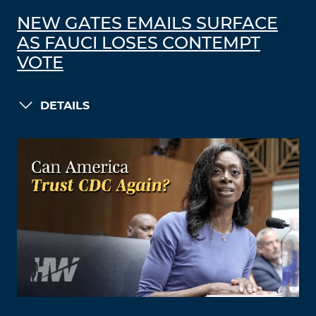
NEW GATES EMAILS SURFACE
AS FAUCI LOSES CONTEMPT
VOTE
DETAILS