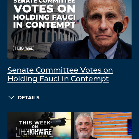
Senate Committee Votes on
Holding Fauci in Contempt
DETAILS