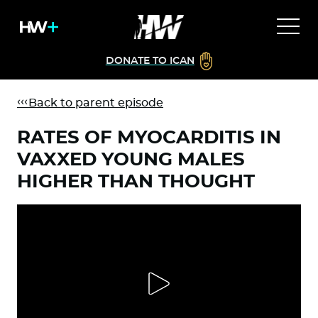
DONATE TO ICAN
Back to parent episode
RATES OF MYOCARDITIS IN
VAXXED YOUNG MALES
HIGHER THAN THOUGHT