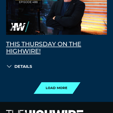
THIS THURSDAY ON THE
HIGHWIRE!
DETAILS
LOAD MORE
LOAD MORE