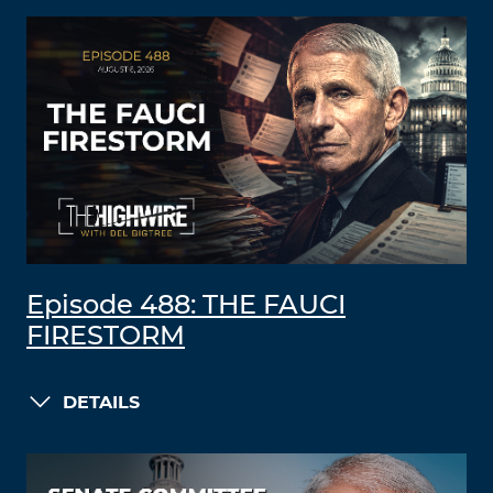
Episode 488: THE FAUCI
FIRESTORM
DETAILS