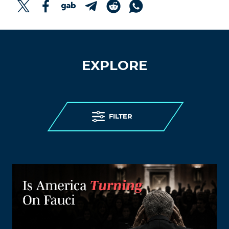
EXPLORE
FILTER