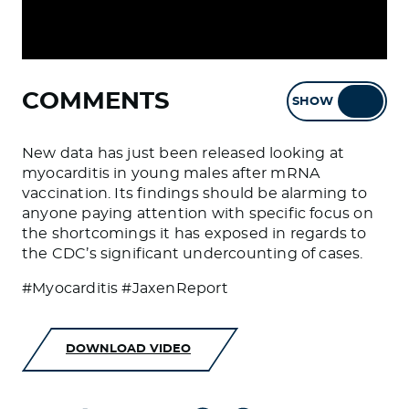
COMMENTS
SHOW
HIDE
New data has just been released looking at
myocarditis in young males after mRNA
vaccination. Its findings should be alarming to
anyone paying attention with specific focus on
the shortcomings it has exposed in regards to
the CDC’s significant undercounting of cases.
#Myocarditis #JaxenReport
DOWNLOAD VIDEO