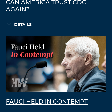
CAN AMERICA TRUST CDC
AGAIN?
DETAILS
FAUCI HELD IN CONTEMPT