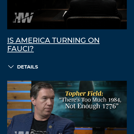
IS AMERICA TURNING ON
FAUCI?
DETAILS