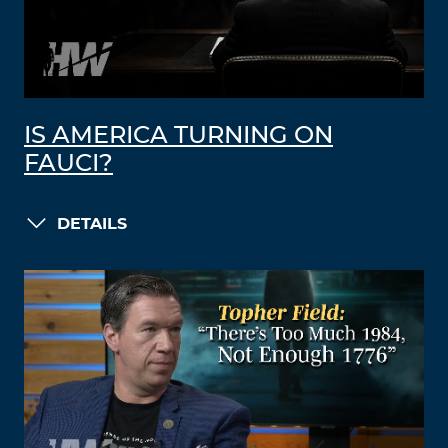
IS AMERICA TURNING ON
FAUCI?
DETAILS