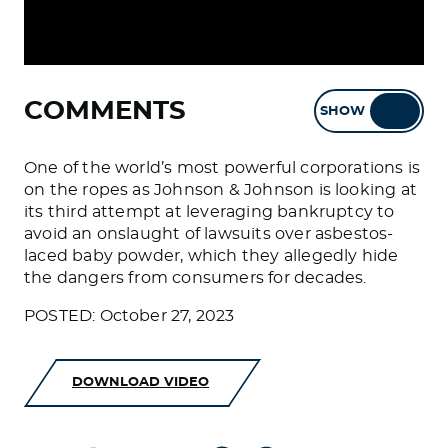
COMMENTS
SHOW
HIDE
One of the world’s most powerful corporations is
on the ropes as Johnson & Johnson is looking at
its third attempt at leveraging bankruptcy to
avoid an onslaught of lawsuits over asbestos-
laced baby powder, which they allegedly hide
the dangers from consumers for decades.
POSTED: October 27, 2023
DOWNLOAD VIDEO