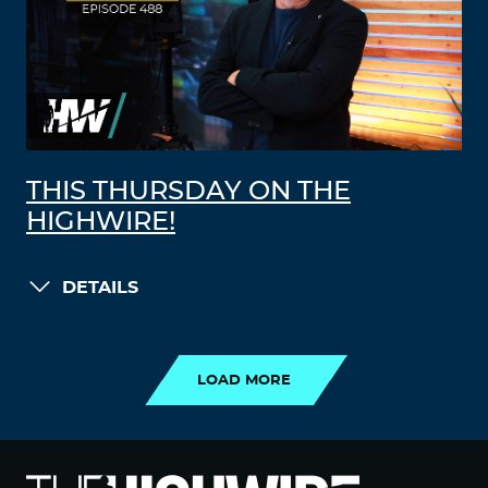
THIS THURSDAY ON THE
HIGHWIRE!
DETAILS
LOAD MORE
LOAD MORE