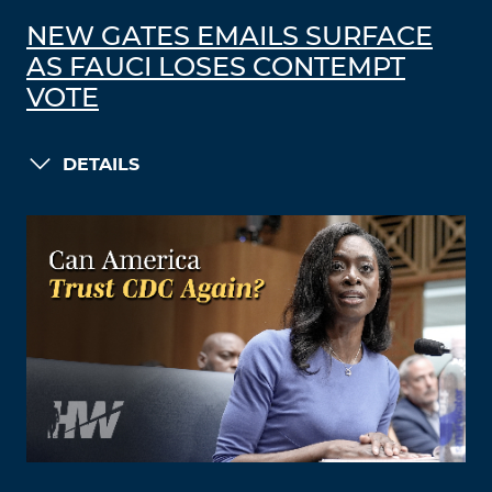
NEW GATES EMAILS SURFACE
AS FAUCI LOSES CONTEMPT
VOTE
DETAILS