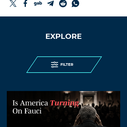
EXPLORE
FILTER