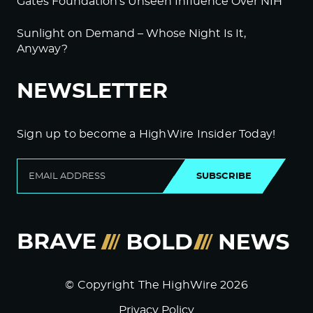
Gates Foundation’s Unseen Influence Over NIH
Sunlight on Demand – Whose Night Is It,
Anyway?
NEWSLETTER
Sign up to become a HighWire Insider Today!
SUBSCRIBE
© Copyright The HighWire 2026
Privacy Policy