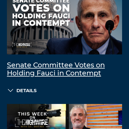
Senate Committee Votes on
Holding Fauci in Contempt
DETAILS