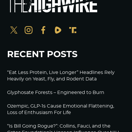
RECENT POSTS
“Eat Less Protein, Live Longer” Headlines Rely
Heavily on Yeast, Fly, and Rodent Data
Glyphosate Forests – Engineered to Burn
Ozempic, GLP-1s Cause Emotional Flattening,
Loss of Enthusiasm For Life
“Is Bill Going Rogue?”: Collins, Fauci, and the