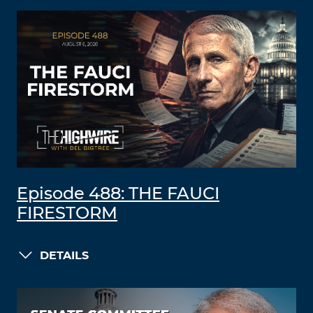
Episode 488: THE FAUCI
FIRESTORM
DETAILS