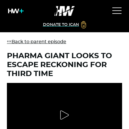
DONATE TO ICAN
Back to parent episode
PHARMA GIANT LOOKS TO
ESCAPE RECKONING FOR
THIRD TIME