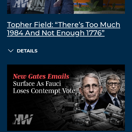
Topher Field: “There’s Too Much
1984 And Not Enough 1776”
DETAILS