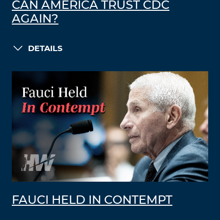
CAN AMERICA TRUST CDC
AGAIN?
DETAILS
FAUCI HELD IN CONTEMPT