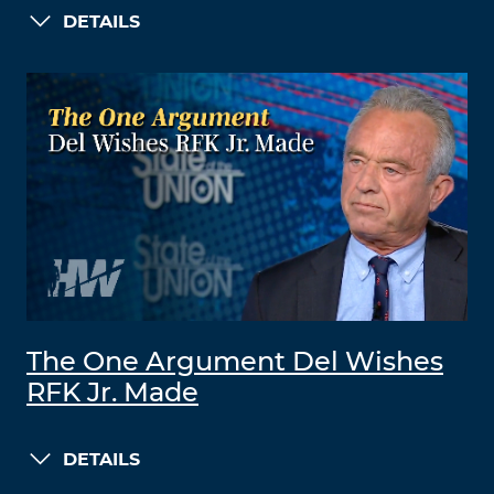
DETAILS
The One Argument Del Wishes
RFK Jr. Made
DETAILS