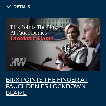
DETAILS
BIRX POINTS THE FINGER AT
FAUCI, DENIES LOCKDOWN
BLAME