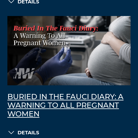
DETAILS
BURIED IN THE FAUCI DIARY: A
WARNING TO ALL PREGNANT
WOMEN
DETAILS