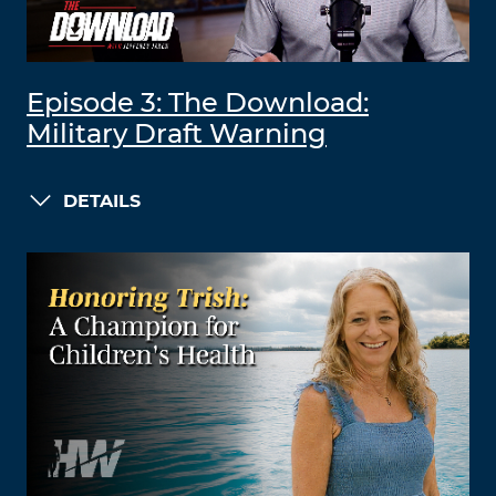
Episode 3: The Download:
Military Draft Warning
DETAILS