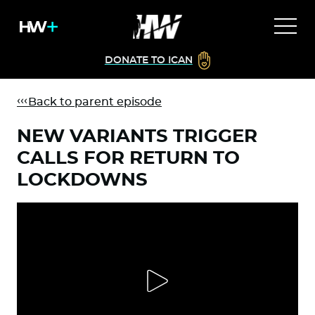
DONATE TO ICAN
Back to parent episode
NEW VARIANTS TRIGGER
CALLS FOR RETURN TO
LOCKDOWNS