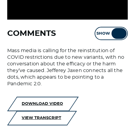
COMMENTS
SHOW
HIDE
Mass media is calling for the reinstitution of
COVID restrictions due to new variants, with no
conversation about the efficacy or the harm
they’ve caused. Jefferey Jaxen connects all the
dots, which appears to be pointing to a
Pandemic 2.0.
DOWNLOAD VIDEO
VIEW TRANSCRIPT