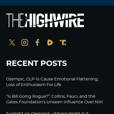
RECENT POSTS
Ozempic, GLP-1s Cause Emotional Flattening,
Loss of Enthusiasm For Life
“Is Bill Going Rogue?”: Collins, Fauci, and the
Gates Foundation’s Unseen Influence Over NIH
Sunlight on Demand – Whose Night Is It,