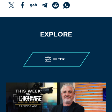
EXPLORE
FILTER