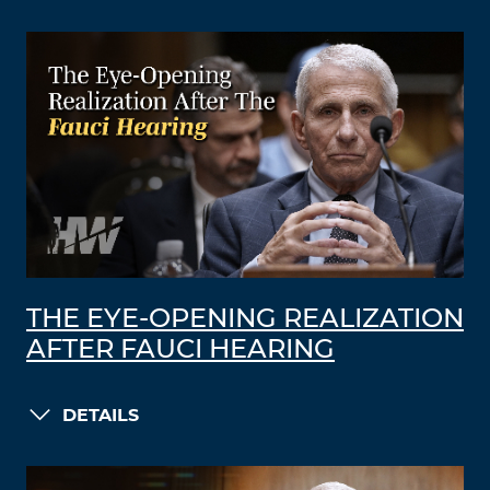
THE EYE-OPENING REALIZATION
AFTER FAUCI HEARING
DETAILS