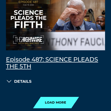
Episode 487: SCIENCE PLEADS
THE 5TH
DETAILS
LOAD MORE
LOAD MORE