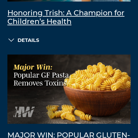
Honoring Trish: A Champion for
Children’s Health
DETAILS
MAJOR WIN: POPULAR GLUTEN-