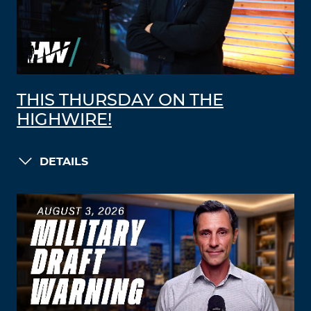
THIS THURSDAY ON THE
HIGHWIRE!
DETAILS