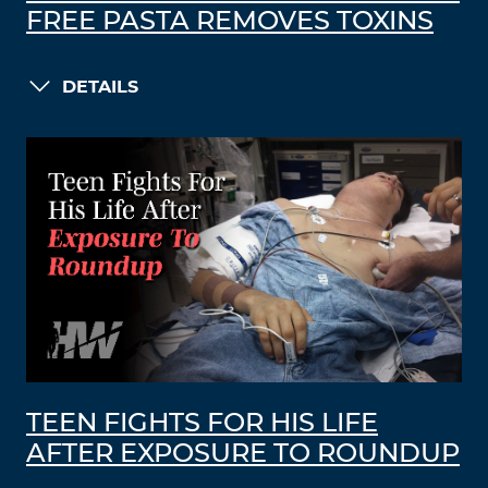
FREE PASTA REMOVES TOXINS
DETAILS
TEEN FIGHTS FOR HIS LIFE
AFTER EXPOSURE TO ROUNDUP