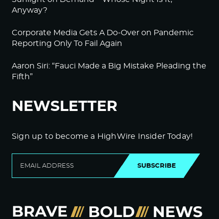
Anyway?
Corporate Media Gets A Do-Over on Pandemic
Reporting Only To Fail Again
Aaron Siri: “Fauci Made a Big Mistake Pleading the
Fifth”
NEWSLETTER
Sign up to become a HighWire Insider Today!
SUBSCRIBE