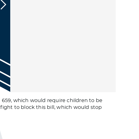
l 659, which would require children to be
fight to block this bill, which would stop