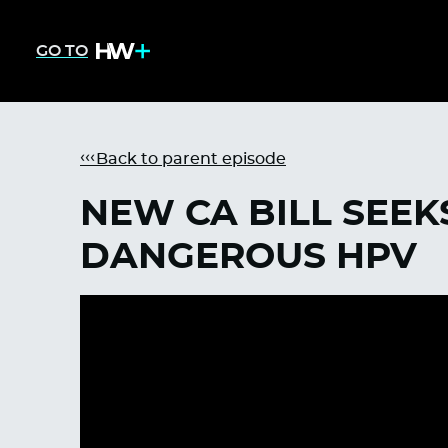
GO TO
Back to parent episode
NEW CA BILL SEE
DANGEROUS HPV