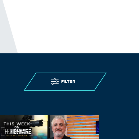
FILTER