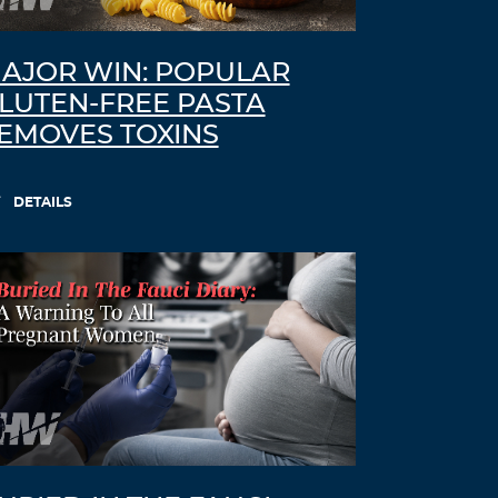
AJOR WIN: POPULAR
LUTEN-FREE PASTA
EMOVES TOXINS
DETAILS