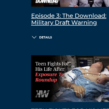
Episode 3: The Download:
Military Draft Warning
DETAILS