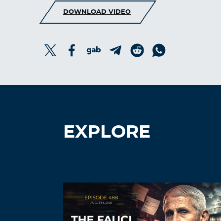
DOWNLOAD VIDEO
EXPLORE