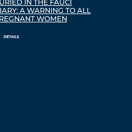
URIED IN THE FAUCI
IARY: A WARNING TO ALL
REGNANT WOMEN
DETAILS