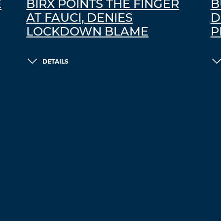
E
BIRX POINTS THE FINGER
B
AT FAUCI, DENIES
D
LOCKDOWN BLAME
P
DETAILS