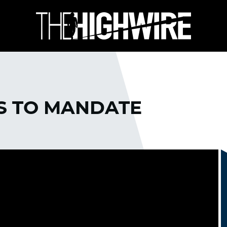
KS TO MANDATE