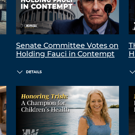
Senate Committee Votes on
T
Holding Fauci in Contempt
H
DETAILS