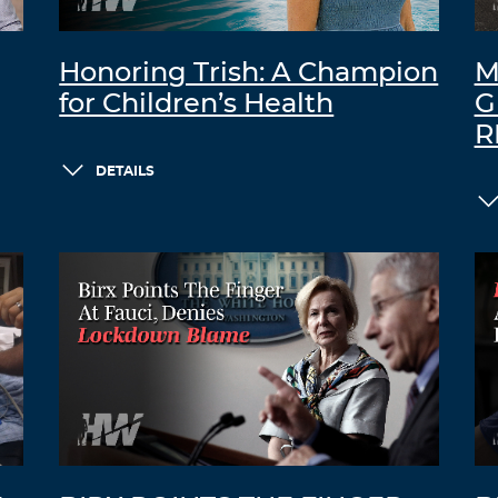
Honoring Trish: A Champion
M
for Children’s Health
G
R
DETAILS