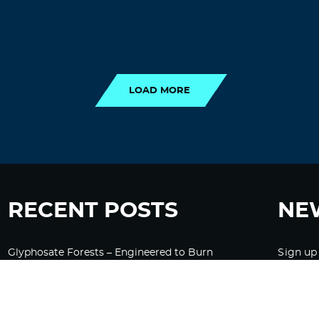
LOAD MORE
LOAD MORE
RECENT POSTS
NE
Glyphosate Forests – Engineered to Burn
Sign up
Ozempic, GLP-1s Cause Emotional
Flattening, Loss of Enthusiasm For Life