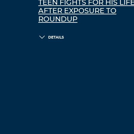
TEEN FIGHTS FOR HIS LIF
AFTER EXPOSURE TO
ROUNDUP
DETAILS