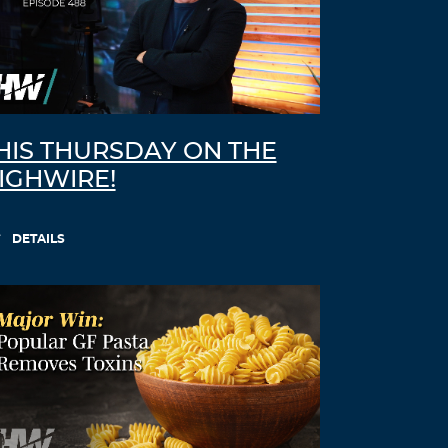
HIS THURSDAY ON THE
IGHWIRE!
DETAILS