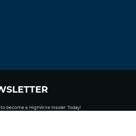
WSLETTER
 to become a HighWire Insider Today!
SUBSCRIBE