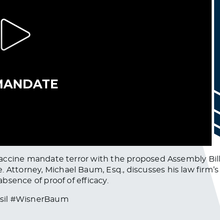
f vaccine mandate terror with the proposed Assembly Bil
 Attorney, Michael Baum, Esq., discusses his law firm’s 
absence of proof of efficacy.
asil #WisnerBaum