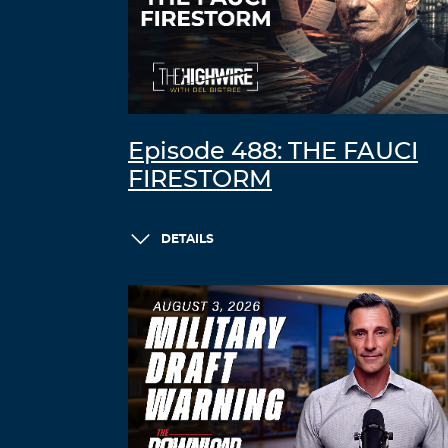
Episode 488: THE FAUCI
FIRESTORM
DETAILS