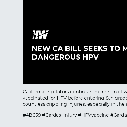
California legislators continue their reign o
vaccinated for HPV before entering 8th grade.
countless crippling injuries, especially in the 
#AB659 #GardasilInjury #HPVvaccine #Gard