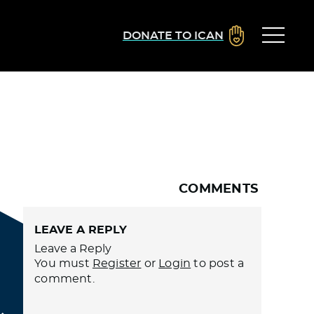
DONATE TO ICAN
COMMENTS
LEAVE A REPLY
Leave a Reply
You must
Register
or
Login
to post a
comment.