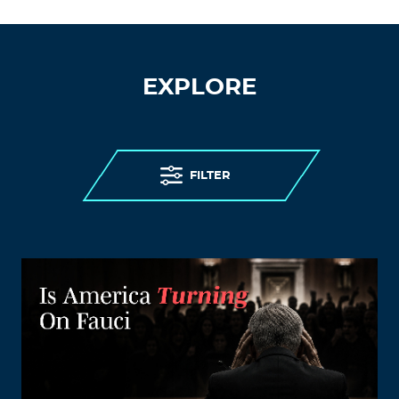
EXPLORE
FILTER