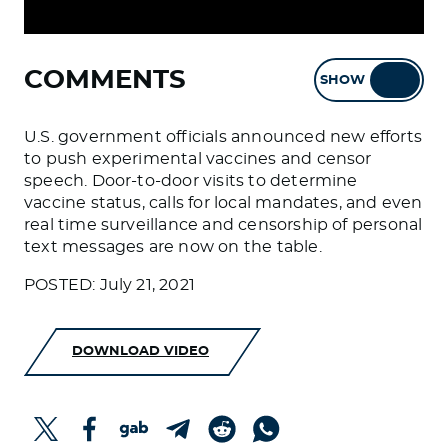
COMMENTS
SHOW
HIDE
U.S. government officials announced new efforts
to push experimental vaccines and censor
speech. Door-to-door visits to determine
vaccine status, calls for local mandates, and even
real time surveillance and censorship of personal
text messages are now on the table.
POSTED: July 21, 2021
DOWNLOAD VIDEO