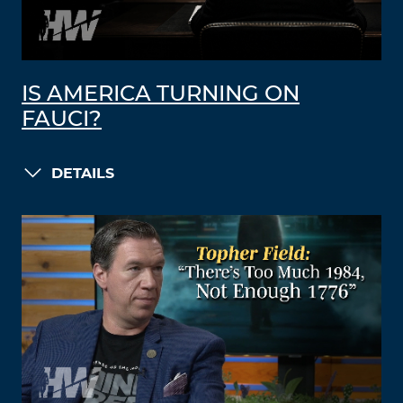
IS AMERICA TURNING ON
FAUCI?
DETAILS