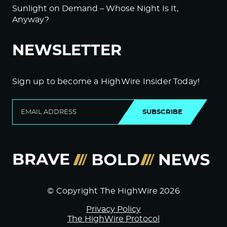
Sunlight on Demand – Whose Night Is It,
Anyway?
NEWSLETTER
Sign up to become a HighWire Insider Today!
SUBSCRIBE
© Copyright The HighWire 2026
Privacy Policy
The HighWire Protocol