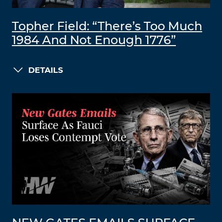
Topher Field: “There’s Too Much
1984 And Not Enough 1776”
DETAILS