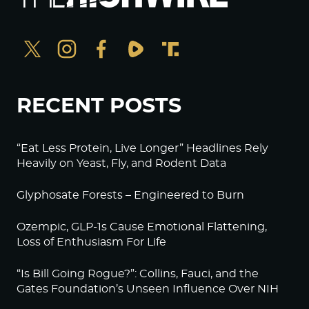
RECENT POSTS
“Eat Less Protein, Live Longer” Headlines Rely
Heavily on Yeast, Fly, and Rodent Data
Glyphosate Forests – Engineered to Burn
Ozempic, GLP-1s Cause Emotional Flattening,
Loss of Enthusiasm For Life
“Is Bill Going Rogue?”: Collins, Fauci, and the
Gates Foundation’s Unseen Influence Over NIH