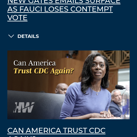
NEW GATES EMAILS SURFACE
AS FAUCI LOSES CONTEMPT
VOTE
DETAILS
CAN AMERICA TRUST CDC