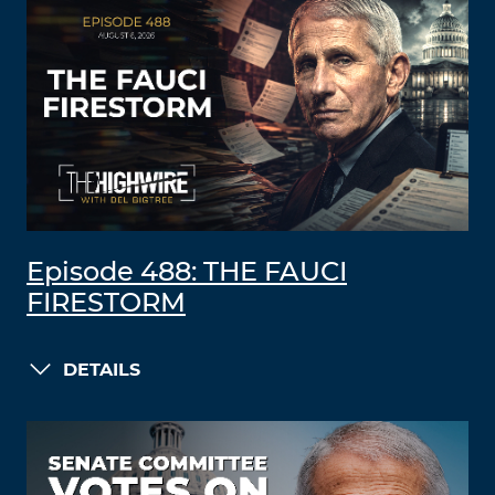
Episode 488: THE FAUCI
FIRESTORM
DETAILS