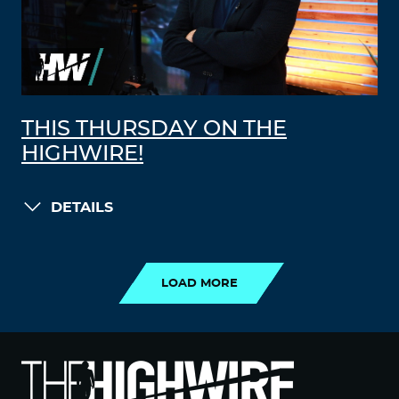
THIS THURSDAY ON THE
HIGHWIRE!
DETAILS
LOAD MORE
LOAD MORE