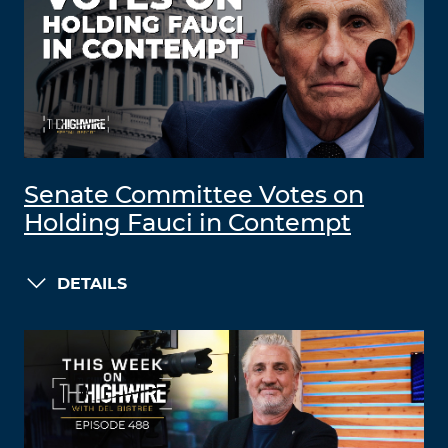
Senate Committee Votes on
Holding Fauci in Contempt
DETAILS