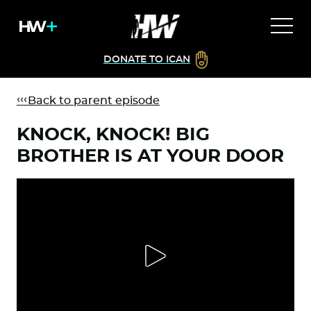
DONATE TO ICAN
Back to parent episode
KNOCK, KNOCK! BIG
BROTHER IS AT YOUR DOOR