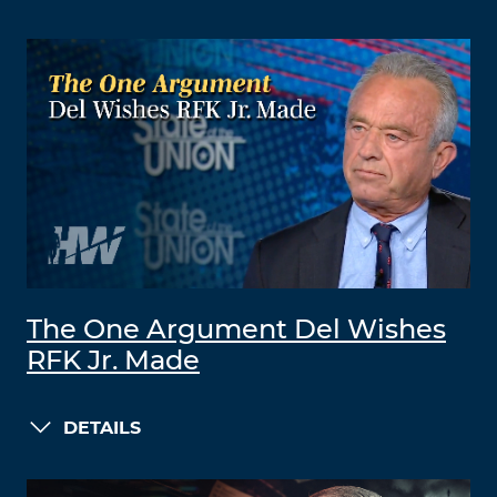
The One Argument Del Wishes
RFK Jr. Made
DETAILS