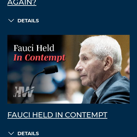
AGAIN?
DETAILS
FAUCI HELD IN CONTEMPT
DETAILS