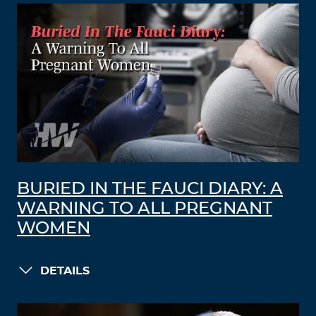
BURIED IN THE FAUCI DIARY: A
WARNING TO ALL PREGNANT
WOMEN
DETAILS