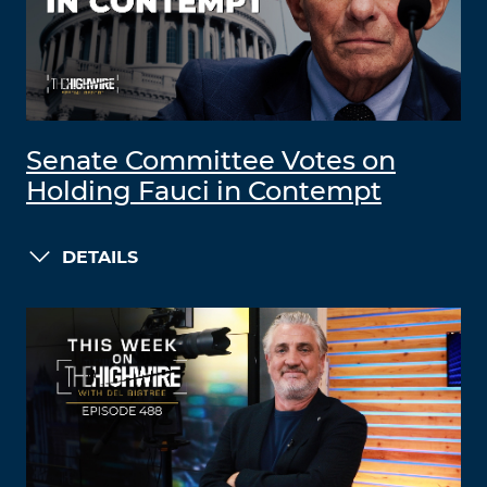
Senate Committee Votes on
Holding Fauci in Contempt
DETAILS