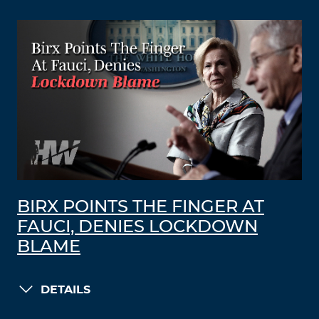
BIRX POINTS THE FINGER AT
FAUCI, DENIES LOCKDOWN
BLAME
DETAILS