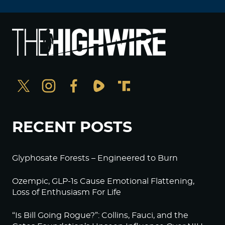
RECENT POSTS
Glyphosate Forests – Engineered to Burn
Ozempic, GLP-1s Cause Emotional Flattening,
Loss of Enthusiasm For Life
“Is Bill Going Rogue?”: Collins, Fauci, and the