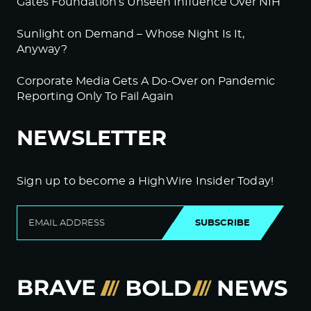
Gates Foundation’s Unseen Influence Over NIH
Sunlight on Demand – Whose Night Is It,
Anyway?
Corporate Media Gets A Do-Over on Pandemic
Reporting Only To Fail Again
NEWSLETTER
Sign up to become a HighWire Insider Today!
SUBSCRIBE