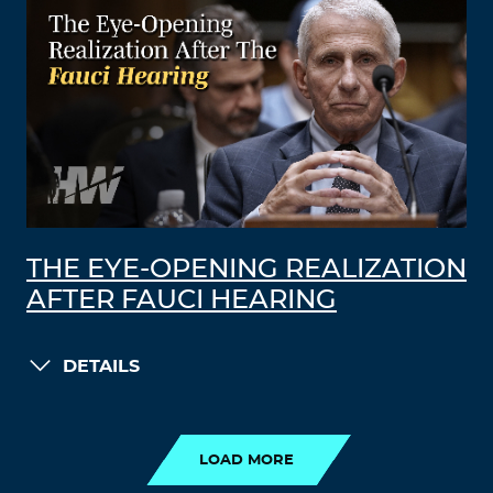
THE EYE-OPENING REALIZATION
AFTER FAUCI HEARING
DETAILS
LOAD MORE
LOAD MORE