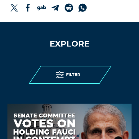
EXPLORE
FILTER