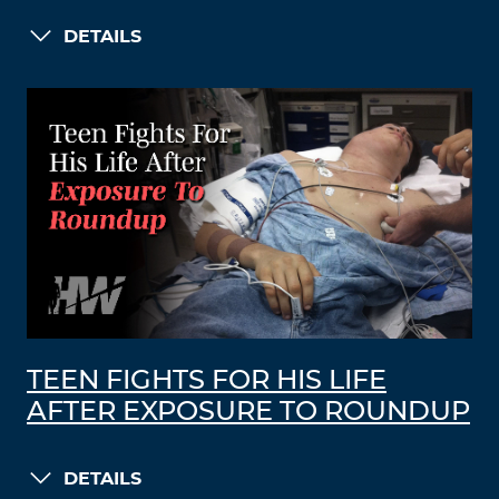
DETAILS
TEEN FIGHTS FOR HIS LIFE
AFTER EXPOSURE TO ROUNDUP
DETAILS