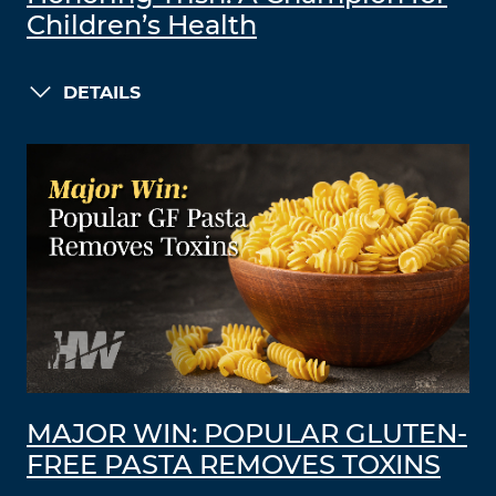
Children’s Health
DETAILS
MAJOR WIN: POPULAR GLUTEN-
FREE PASTA REMOVES TOXINS