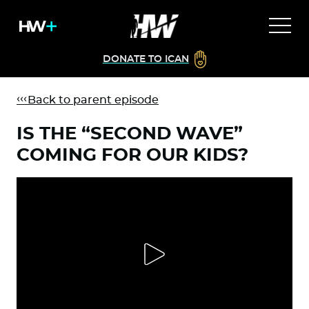
DONATE TO ICAN
Back to parent episode
IS THE “SECOND WAVE”
COMING FOR OUR KIDS?