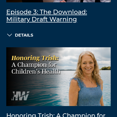
Episode 3: The Download:
Military Draft Warning
DETAILS
Honoring Trish: A Champion for