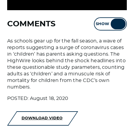
COMMENTS
SHOW
HIDE
As schools gear up for the fall season, a wave of
reports suggesting a surge of coronavirus cases
in ‘children’ has parents asking questions. The
HighWire looks behind the shock headlines into
these questionable study parameters, counting
adults as ‘children’ and a minuscule risk of
mortality for children from the CDC’s own
numbers.
POSTED: August 18, 2020
DOWNLOAD VIDEO