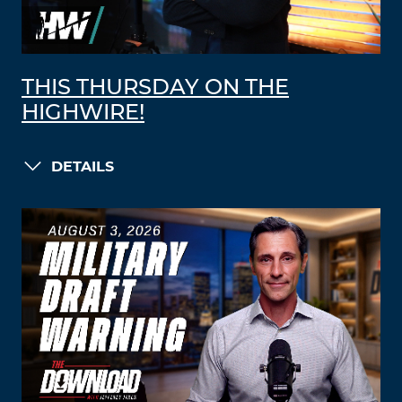
THIS THURSDAY ON THE
HIGHWIRE!
DETAILS