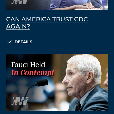
CAN AMERICA TRUST CDC
AGAIN?
DETAILS