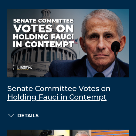
Senate Committee Votes on
Holding Fauci in Contempt
DETAILS