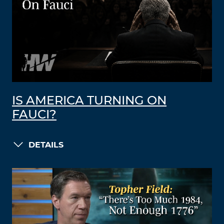
IS AMERICA TURNING ON
FAUCI?
DETAILS