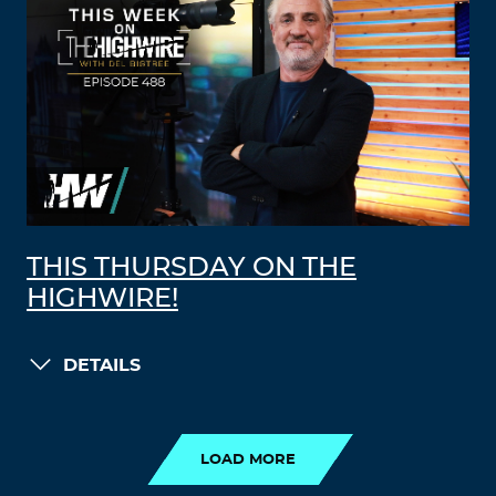
THIS THURSDAY ON THE
HIGHWIRE!
DETAILS
LOAD MORE
LOAD MORE