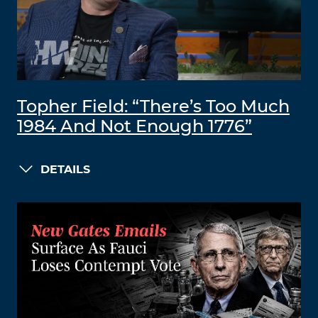
Topher Field: “There’s Too Much
1984 And Not Enough 1776”
DETAILS