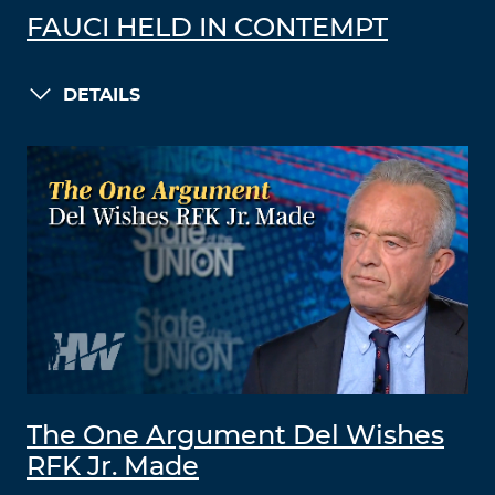
FAUCI HELD IN CONTEMPT
DETAILS
The One Argument Del Wishes
RFK Jr. Made