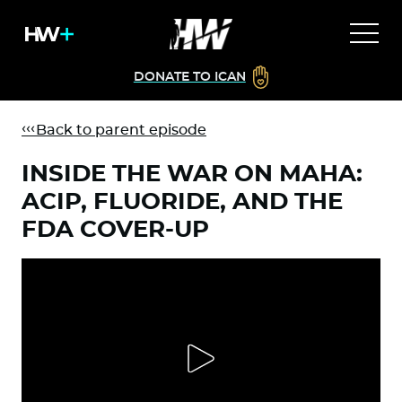
DONATE TO ICAN
Back to parent episode
INSIDE THE WAR ON MAHA:
ACIP, FLUORIDE, AND THE
FDA COVER-UP