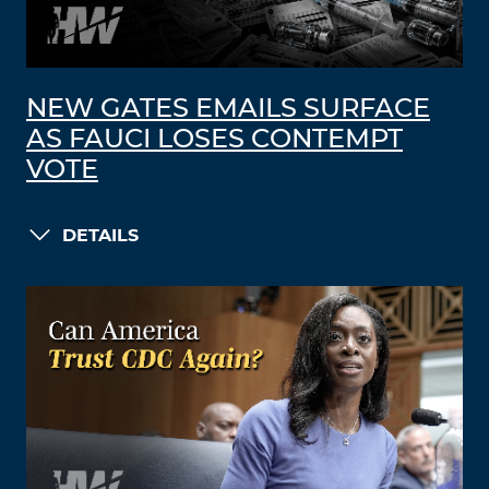
NEW GATES EMAILS SURFACE
AS FAUCI LOSES CONTEMPT
VOTE
DETAILS