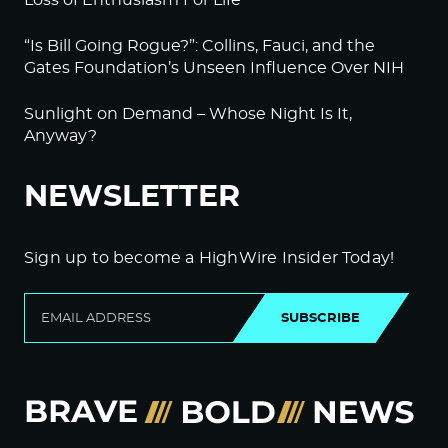
Loss of Enthusiasm For Life
“Is Bill Going Rogue?”: Collins, Fauci, and the
Gates Foundation’s Unseen Influence Over NIH
Sunlight on Demand – Whose Night Is It,
Anyway?
NEWSLETTER
Sign up to become a HighWire Insider Today!
SUBSCRIBE