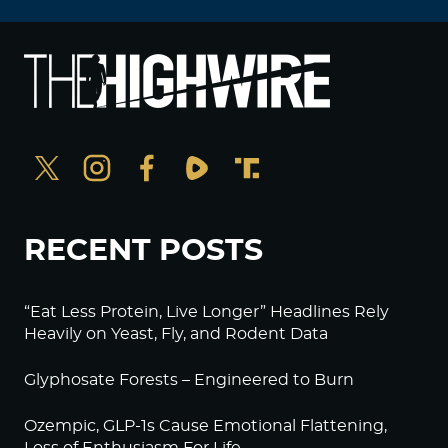
RECENT POSTS
“Eat Less Protein, Live Longer” Headlines Rely
Heavily on Yeast, Fly, and Rodent Data
Glyphosate Forests – Engineered to Burn
Ozempic, GLP-1s Cause Emotional Flattening,