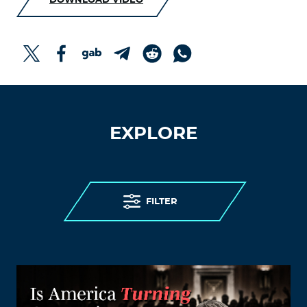
DOWNLOAD VIDEO
EXPLORE
FILTER