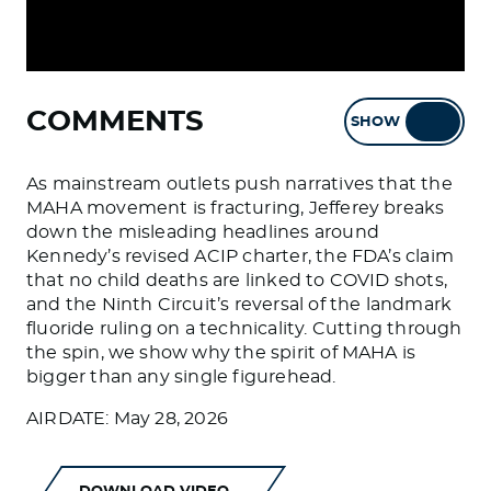
COMMENTS
SHOW
HIDE
As mainstream outlets push narratives that the
MAHA movement is fracturing, Jefferey breaks
down the misleading headlines around
Kennedy’s revised ACIP charter, the FDA’s claim
that no child deaths are linked to COVID shots,
and the Ninth Circuit’s reversal of the landmark
fluoride ruling on a technicality. Cutting through
the spin, we show why the spirit of MAHA is
bigger than any single figurehead.
AIRDATE: May 28, 2026