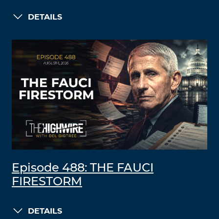
DETAILS
Episode 488: THE FAUCI
FIRESTORM
DETAILS