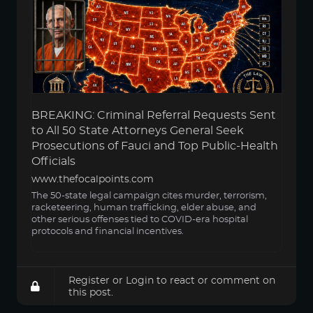
BREAKING: Criminal Referral Requests Sent
to All 50 State Attorneys General Seek
Prosecutions of Fauci and Top Public-Health
Officials
www.thefocalpoints.com
The 50-state legal campaign cites murder, terrorism,
racketeering, human trafficking, elder abuse, and
other serious offenses tied to COVID-era hospital
protocols and financial incentives.
Register
or
Login
to react or comment on
this post.