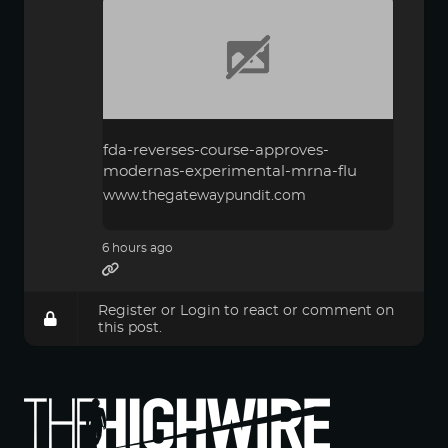
fda-reverses-course-approves-
modernas-experimental-mrna-flu
www.thegatewaypundit.com
6 hours ago
Register
or
Login
to react or comment on
this post.