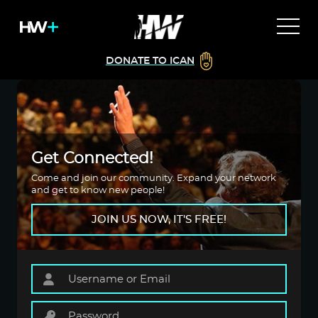
DONATE TO ICAN
Get Connected!
Come and join our community. Expand your network
and get to know new people!
JOIN US NOW, IT'S FREE!