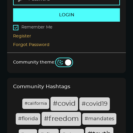
LOGIN
Remember Me
Register
Forgot Password
Community theme:
Community Hashtags
#covid
#covid19
#california
#freedom
#florida
#mandates