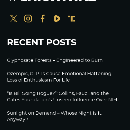
RECENT POSTS
Glyphosate Forests – Engineered to Burn
Ozempic, GLP-1s Cause Emotional Flattening,
Loss of Enthusiasm For Life
“Is Bill Going Rogue?”: Collins, Fauci, and the
Gates Foundation’s Unseen Influence Over NIH
Sunlight on Demand – Whose Night Is It,
Anyway?