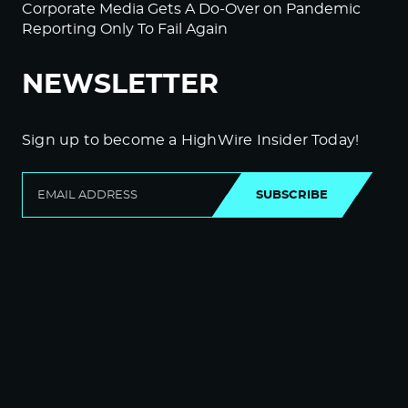
Corporate Media Gets A Do-Over on Pandemic
Reporting Only To Fail Again
NEWSLETTER
Sign up to become a HighWire Insider Today!
SUBSCRIBE
© Copyright The HighWire 2026
Privacy Policy
The HighWire Protocol