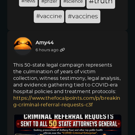
#truth
#news
#pfizer
#science
#vaccine
#vaccines
Amy44
6 hours ago
This 50-state legal campaign represents
the culmination of years of victim
collection, witness testimony, legal analysis,
and evidence gathering tied to COVID-era
hospital policies and treatment protocols:
https://www.thefocalpoints.com/p/breakin
g-criminal-referral-requests-c3f