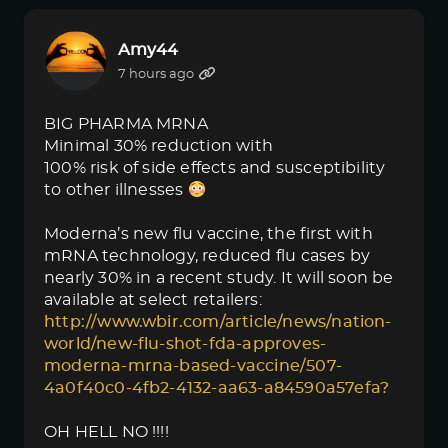
Amy44
7 hours ago
BIG PHARMA MRNA
Minimal 30% reduction with
100% risk of side effects and susceptibility
to other illnesses
Moderna’s new flu vaccine, the first with
mRNA technology, reduced flu cases by
nearly 30% in a recent study. It will soon be
available at select retailers:
http://www.wbir.com/article/news/nation-
world/new-flu-shot-fda-approves-
moderna-mrna-based-vaccine/507-
4a0f40c0-4fb2-4132-aa63-a84590a57efa?
OH HELL NO !!!!