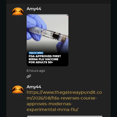
Amy44
6 hours ago
Amy44
https://www.thegatewaypundit.co
m/2026/08/fda-reverses-course-
approves-modernas-
experimental-mrna-flu/