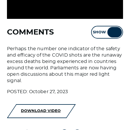
COMMENTS
SHOW
HIDE
Perhaps the number one indicator of the safety
and efficacy of the COVID shots are the runaway
excess deaths being experienced in countries
around the world. Parliaments are now having
open discussions about this major red light
signal.
POSTED: October 27, 2023
DOWNLOAD VIDEO