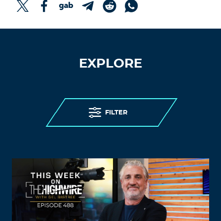
EXPLORE
FILTER