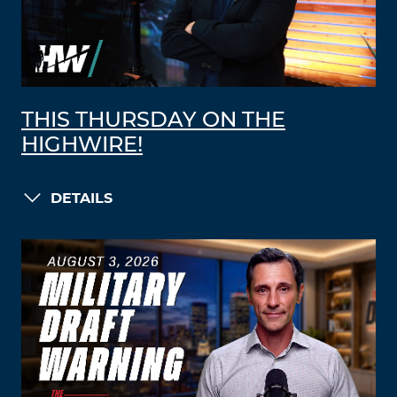
THIS THURSDAY ON THE
HIGHWIRE!
DETAILS