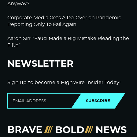
Anyway?
Corporate Media Gets A Do-Over on Pandemic
Reporting Only To Fail Again
Aaron Siri: “Fauci Made a Big Mistake Pleading the
Fifth”
NEWSLETTER
Sign up to become a HighWire Insider Today!
SUBSCRIBE