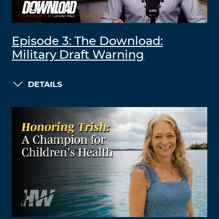
Episode 3: The Download:
Military Draft Warning
DETAILS