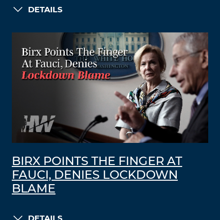
DETAILS
BIRX POINTS THE FINGER AT
FAUCI, DENIES LOCKDOWN
BLAME
DETAILS