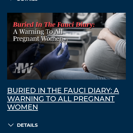
BURIED IN THE FAUCI DIARY: A
WARNING TO ALL PREGNANT
WOMEN
DETAILS