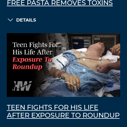
FREE PASTA REMOVES TOXINS
DETAILS
TEEN FIGHTS FOR HIS LIFE
AFTER EXPOSURE TO ROUNDUP