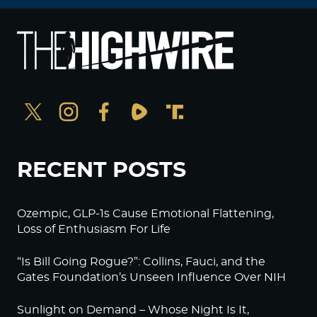
RECENT POSTS
Ozempic, GLP-1s Cause Emotional Flattening,
Loss of Enthusiasm For Life
“Is Bill Going Rogue?”: Collins, Fauci, and the
Gates Foundation’s Unseen Influence Over NIH
Sunlight on Demand – Whose Night Is It,