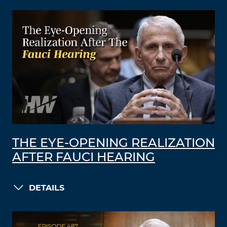
THE EYE-OPENING REALIZATION
AFTER FAUCI HEARING
DETAILS