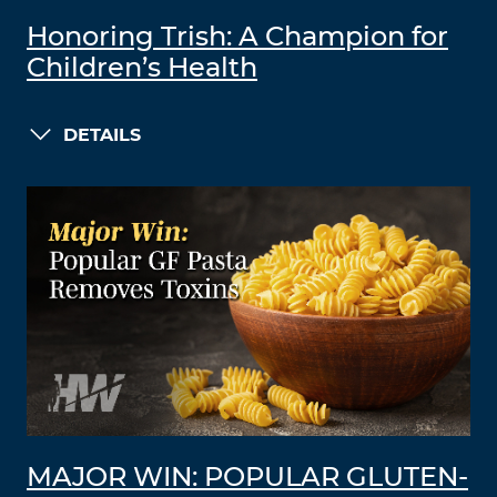
Honoring Trish: A Champion for
Children’s Health
DETAILS
MAJOR WIN: POPULAR GLUTEN-