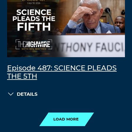
Episode 487: SCIENCE PLEADS
THE 5TH
DETAILS
LOAD MORE
LOAD MORE