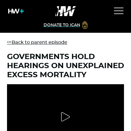
DONATE TO ICAN
Back to parent episode
GOVERNMENTS HOLD
HEARINGS ON UNEXPLAINED
EXCESS MORTALITY