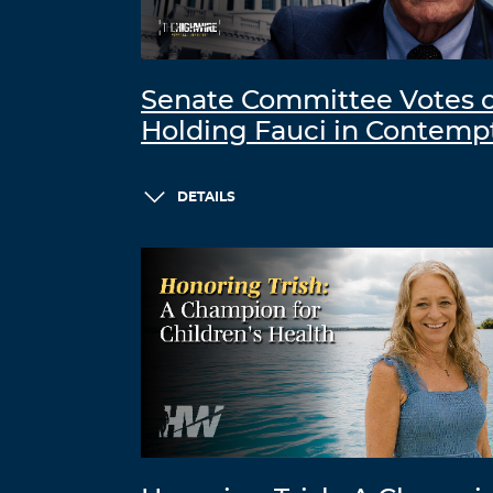
Senate Committee Votes 
Holding Fauci in Contemp
DETAILS