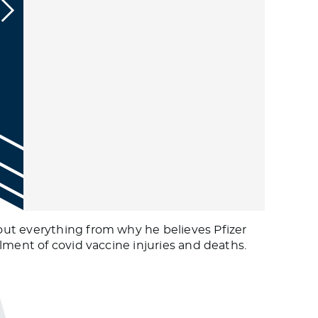
out everything from why he believes Pfizer
lment of covid vaccine injuries and deaths.