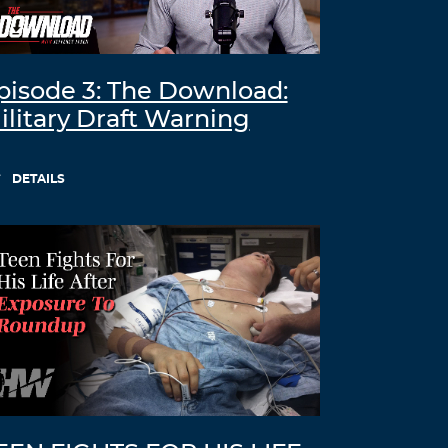
pisode 3: The Download:
ilitary Draft Warning
DETAILS