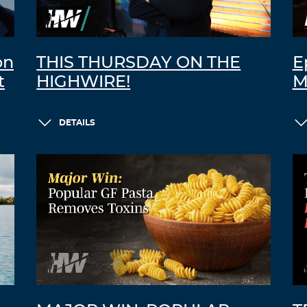
on
THIS THURSDAY ON THE
E
t
HIGHWIRE!
M
DETAILS