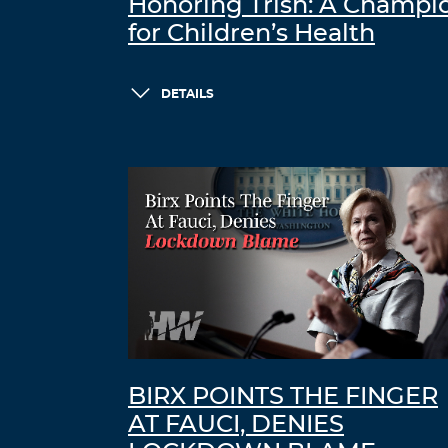
Honoring Trish: A Champi
for Children’s Health
DETAILS
BIRX POINTS THE FINGER
AT FAUCI, DENIES