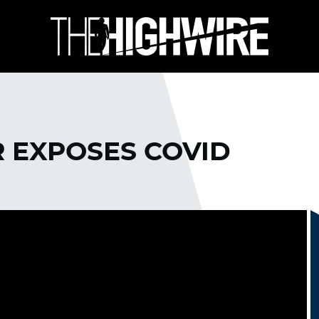
R EXPOSES COVID