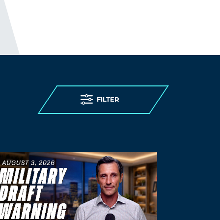
FILTER