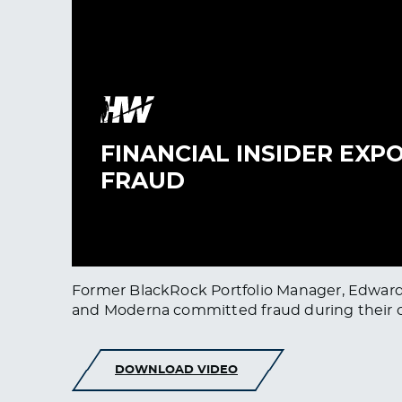
Former BlackRock Portfolio Manager, Edward 
and Moderna committed fraud during their cli
DOWNLOAD VIDEO