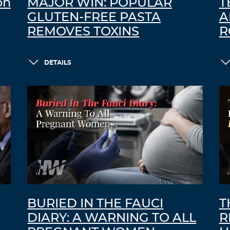
on
MAJOR WIN: POPULAR
T
GLUTEN-FREE PASTA
A
REMOVES TOXINS
R
DETAILS
BURIED IN THE FAUCI
T
DIARY: A WARNING TO ALL
R