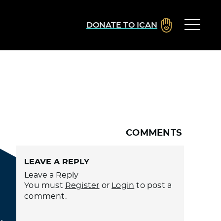
DONATE TO ICAN
COMMENTS
LEAVE A REPLY
Leave a Reply
You must
Register
or
Login
to post a
comment.