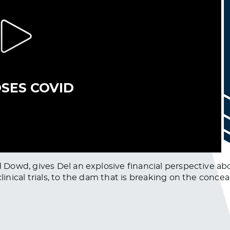
Dowd, gives Del an explosive financial perspective ab
nical trials, to the dam that is breaking on the concea