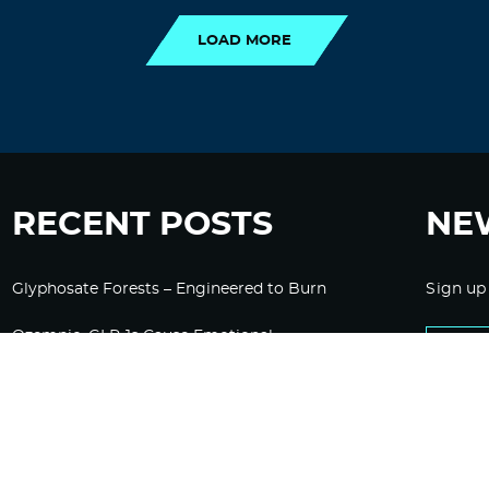
LOAD MORE
RECENT POSTS
NE
Glyphosate Forests – Engineered to Burn
Sign up
Ozempic, GLP-1s Cause Emotional
Flattening, Loss of Enthusiasm For Life
“Is Bill Going Rogue?”: Collins, Fauci, and
the Gates Foundation’s Unseen Influence
Over NIH