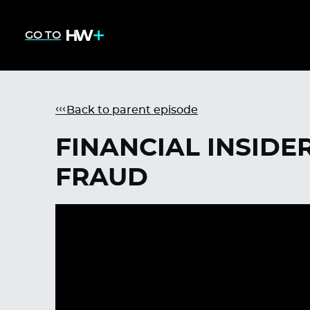
GO TO
Back to parent episode
FINANCIAL INSIDE
FRAUD