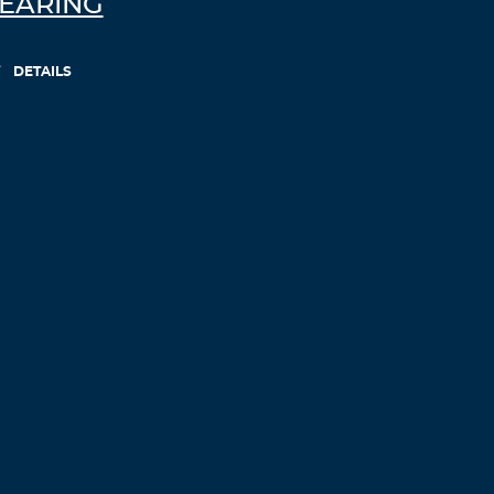
EARING
DETAILS