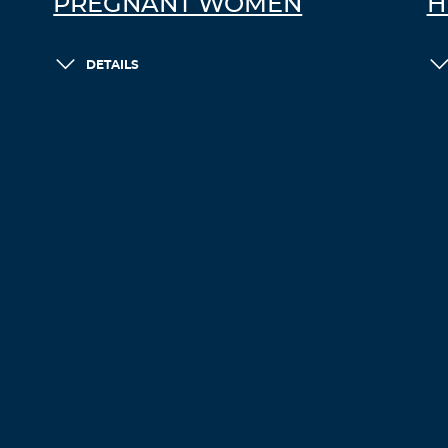
PREGNANT WOMEN
H
DETAILS
LOAD MORE