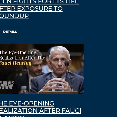
EEN FIGHTS FOR HIS LIFE
FTER EXPOSURE TO
OUNDUP
DETAILS
HE EYE-OPENING
EALIZATION AFTER FAUCI