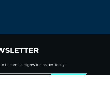
WSLETTER
 to become a HighWire Insider Today!
SUBSCRIBE