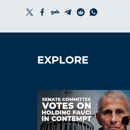
EXPLORE