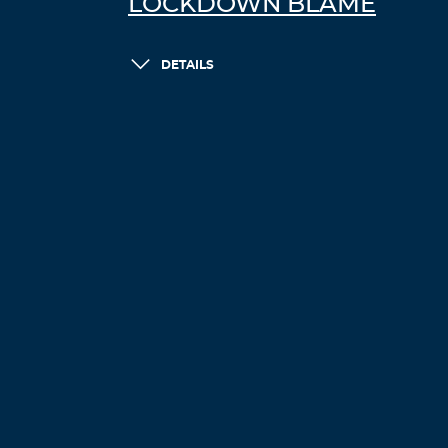
LOCKDOWN BLAME
DETAILS