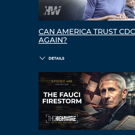
CAN AMERICA TRUST CD
AGAIN?
DETAILS