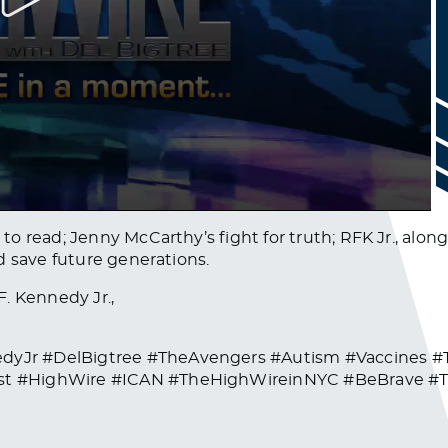
o read; Jenny McCarthy’s fight for truth; RFK Jr., alon
d save future generations.
. Kennedy Jr.,
dyJr #DelBigtree #TheAvengers #Autism #Vaccines 
st #HighWire #ICAN #TheHighWireinNYC #BeBrave #