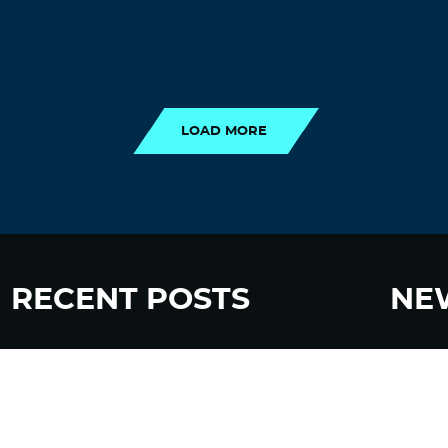
LOAD MORE
LOAD MORE
RECENT POSTS
NE
“Eat Less Protein, Live Longer” Headlines
Sign up
Rely Heavily on Yeast, Fly, and Rodent Data
Glyphosate Forests – Engineered to Burn