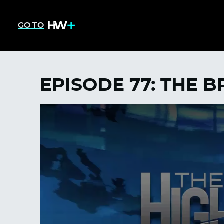
GO TO
EPISODE 77: THE 