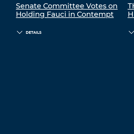
Senate Committee Votes on
T
Holding Fauci in Contempt
H
DETAILS