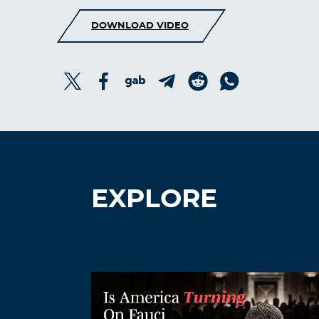
DOWNLOAD VIDEO
EXPLORE