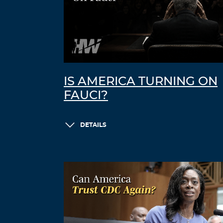
IS AMERICA TURNING ON
FAUCI?
DETAILS