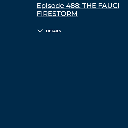
Episode 488: THE FAUCI
FIRESTORM
DETAILS