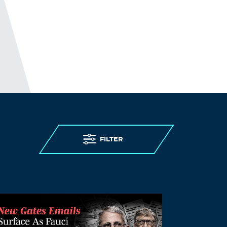
November 17, 2021 at 10:07 am
purchase amoxil 250mg canada –
purchase amoxicillin uk
amoxicillin for uti
Log in to Reply
LloydCliva
November 17, 2021 at 11:48 am
ivermectin 1 cream generic
stromectol
otc
Log in to Reply
FILTER
Thomasmaf
November 17, 2021 at 12:31 pm
ivermectin humans
generic ivermectin
for humans
Log in to Reply