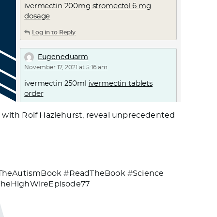
ivermectin 200mg
stromectol 6 mg
dosage
Log in to Reply
Eugeneduarm
November 17, 2021 at 5:16 am
ivermectin 250ml
ivermectin tablets
order
Log in to Reply
g with Rolf Hazlehurst, reveal unprecedented
Rnsngoato
November 17, 2021 at 9:53 am
goat lice treatment ivermectin
stromectol for scabies merck
#TheAutismBook #ReadTheBook #Science
TheHighWireEpisode77
Log in to Reply
Vugvmd