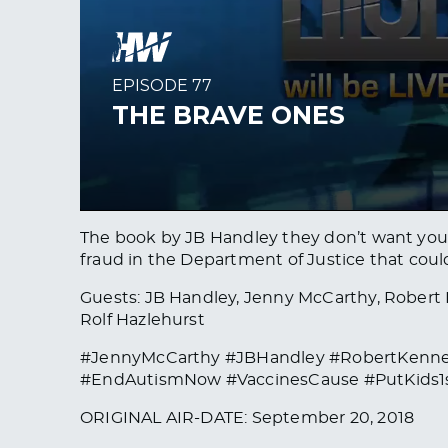
The book by JB Handley they don’t want you t
fraud in the Department of Justice that coul
Guests: JB Handley, Jenny McCarthy, Robert F
Rolf Hazlehurst
#JennyMcCarthy #JBHandley #RobertKenne
#EndAutismNow #VaccinesCause #PutKids1
ORIGINAL AIR-DATE: September 20, 2018