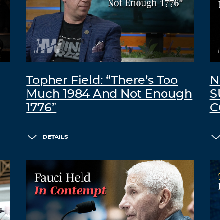
Topher Field: “There’s Too
N
Much 1984 And Not Enough
S
1776”
C
DETAILS