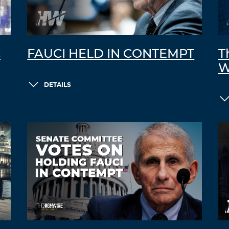
C
FAUCI HELD IN CONTEMPT
T
W
DETAILS