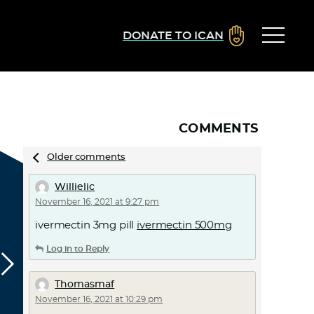
DONATE TO ICAN
COMMENTS
Comments
Older comments
navigation
Willielic
November 16, 2021 at 9:27 pm
ivermectin 3mg pill
ivermectin 500mg
Log in to Reply
Thomasmaf
November 16, 2021 at 10:29 pm