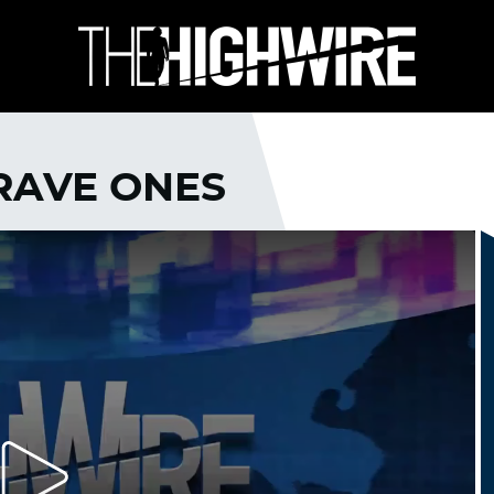
BRAVE ONES