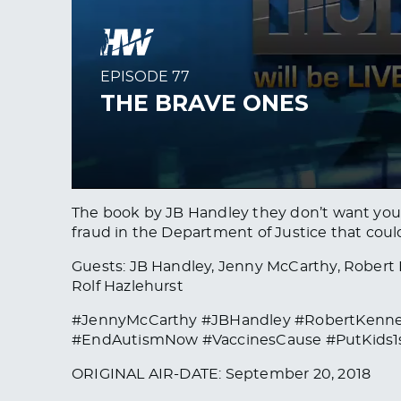
The book by JB Handley they don’t want you t
fraud in the Department of Justice that coul
Guests: JB Handley, Jenny McCarthy, Robert F
Rolf Hazlehurst
#JennyMcCarthy #JBHandley #RobertKenne
#EndAutismNow #VaccinesCause #PutKids1
ORIGINAL AIR-DATE: September 20, 2018