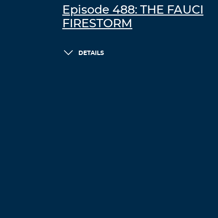
Episode 488: THE FAUCI
FIRESTORM
DETAILS