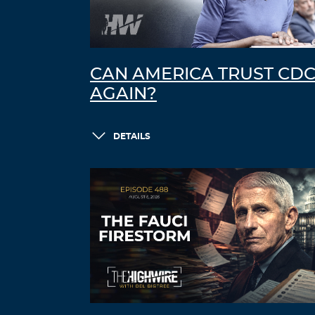
CAN AMERICA TRUST CD
AGAIN?
DETAILS