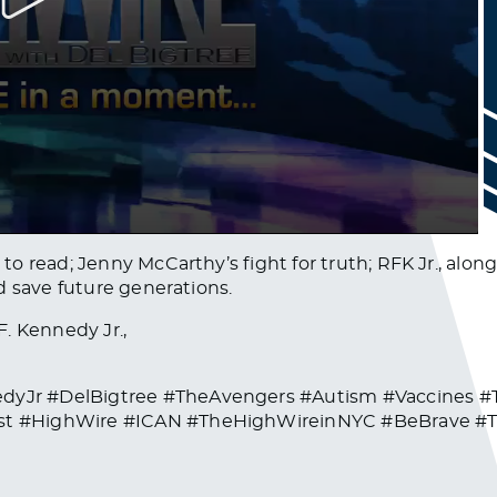
o read; Jenny McCarthy’s fight for truth; RFK Jr., alon
d save future generations.
. Kennedy Jr.,
dyJr #DelBigtree #TheAvengers #Autism #Vaccines 
st #HighWire #ICAN #TheHighWireinNYC #BeBrave #