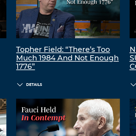
Topher Field: “There’s Too
N
Much 1984 And Not Enough
S
1776”
C
DETAILS