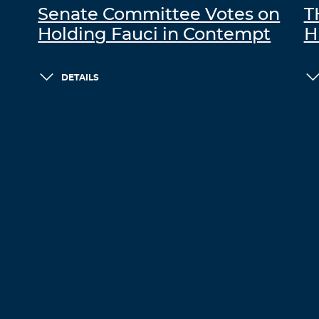
Senate Committee Votes on
T
Holding Fauci in Contempt
H
DETAILS