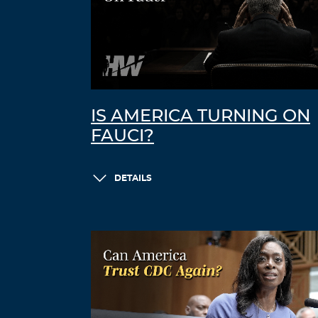
IS AMERICA TURNING ON
FAUCI?
DETAILS