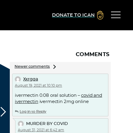
DONATE TO ICAN
COMMENTS
Comments
Newer comments
navigation
Xxrgqa
August 19, 2021 at 10:10 pm
ivermectin 0.08 oral solution –
covid and
ivermectin
ivermectin 2mg online
Log in to Reply
MURDER BY COVID
August 31, 2021 at 6:42 am