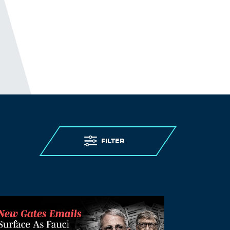
most at risk of severe illness and death
from the disease. (This, while being
denied) access to testing, (being denied)
personal protective equipment, (while
having) insufficient staff, and limited
(and confusing) guidance. (As expected)
care homes were overwhelmed.
THE ELDERLY PEOPLE IN CARE
HOMES WERE MURDERED.
http://www.preearth.net/phpBB3/viewto
pic.php?f=15&t=1184
FILTER
Log in to Reply
Yzpvnz
August 21, 2021 at 8:12 am
can i buy ventolin over the counter in usa
–
gnrventolin.com
ventolin price usa
Log in to Reply