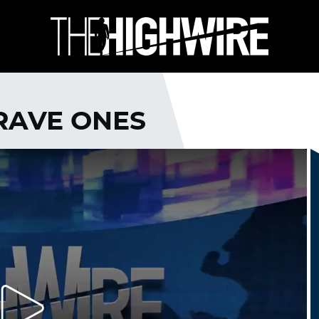
BRAVE ONES