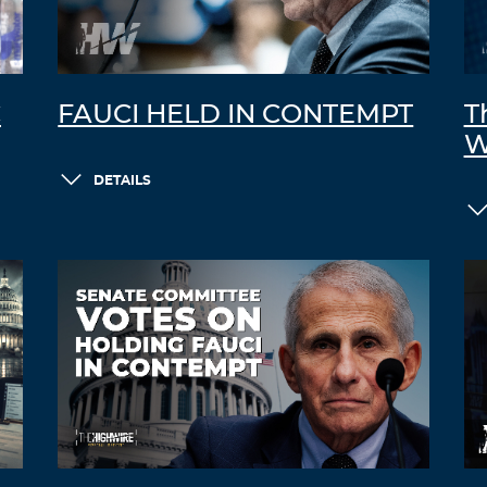
C
FAUCI HELD IN CONTEMPT
T
W
DETAILS