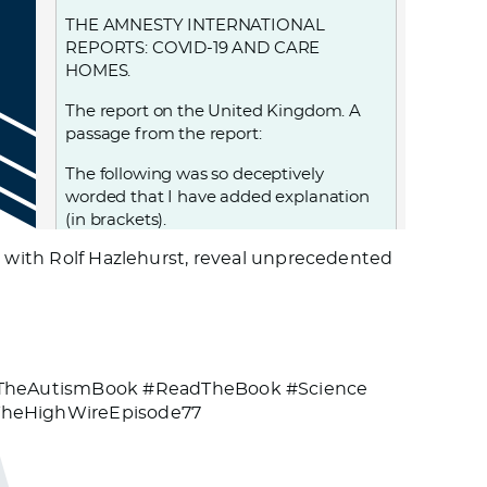
THE AMNESTY INTERNATIONAL
REPORTS: COVID-19 AND CARE
HOMES.
The report on the United Kingdom. A
passage from the report:
The following was so deceptively
worded that I have added explanation
(in brackets).
g with Rolf Hazlehurst, reveal unprecedented
The Department of Health and Social
Care…. adopted a policy,… that led to
25,000 patients, including those (known
to be) infected (with Covid-19, and also
those who were) possibly infected with
Covid-19 (as they) had not been tested,
#TheAutismBook #ReadTheBook #Science
being discharged from hospital into
TheHighWireEpisode77
care homes between 17 March and 15
April—exponentially increasing the risk
of transmission to the very population