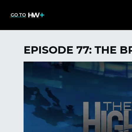
GO TO
EPISODE 77: THE 