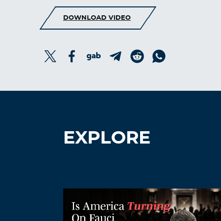
DOWNLOAD VIDEO
EXPLORE