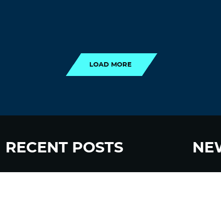
LOAD MORE
LOAD MORE
RECENT POSTS
NE
“Eat Less Protein, Live Longer” Headlines
Sign up
Rely Heavily on Yeast, Fly, and Rodent Data
Glyphosate Forests – Engineered to Burn