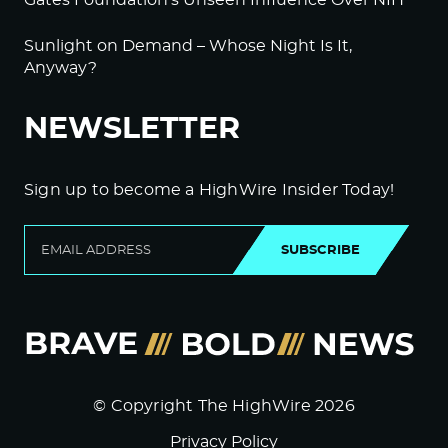
Gates Foundation’s Unseen Influence Over NIH
Sunlight on Demand – Whose Night Is It,
Anyway?
NEWSLETTER
Sign up to become a HighWire Insider Today!
SUBSCRIBE
© Copyright The HighWire 2026
Privacy Policy