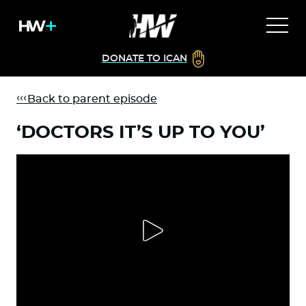
DONATE TO ICAN
Back to parent episode
‘DOCTORS IT’S UP TO YOU’