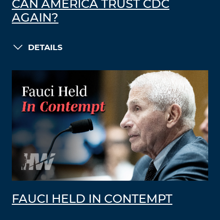
CAN AMERICA TRUST CDC
AGAIN?
DETAILS
FAUCI HELD IN CONTEMPT