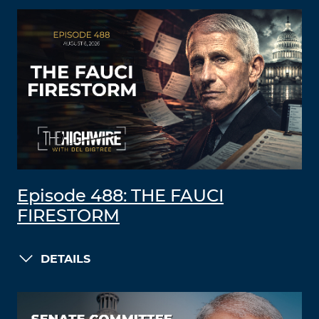
Episode 488: THE FAUCI
FIRESTORM
DETAILS