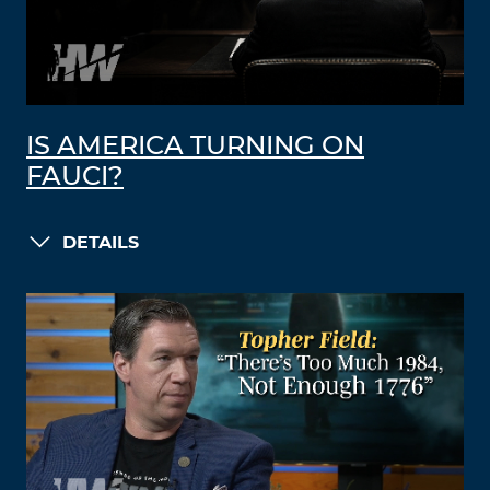
IS AMERICA TURNING ON
FAUCI?
DETAILS