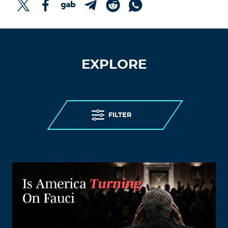
EXPLORE
FILTER