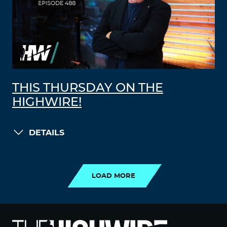
THIS THURSDAY ON THE
HIGHWIRE!
DETAILS
LOAD MORE
LOAD MORE