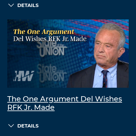
DETAILS
The One Argument Del Wishes
RFK Jr. Made
DETAILS