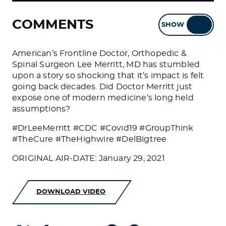
COMMENTS
SHOW
HIDE
American’s Frontline Doctor, Orthopedic &
Spinal Surgeon Lee Merritt, MD has stumbled
upon a story so shocking that it’s impact is felt
going back decades. Did Doctor Merritt just
expose one of modern medicine’s long held
assumptions?
#DrLeeMerritt #CDC #Covid19 #GroupThink
#TheCure #TheHighwire #DelBigtree
ORIGINAL AIR-DATE: January 29, 2021
DOWNLOAD VIDEO