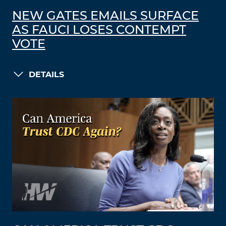
NEW GATES EMAILS SURFACE
AS FAUCI LOSES CONTEMPT
VOTE
DETAILS