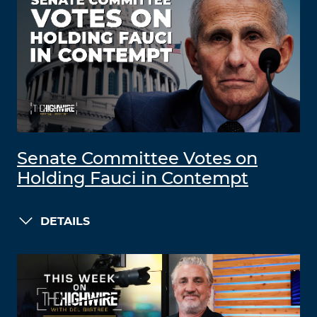
Senate Committee Votes on
Holding Fauci in Contempt
DETAILS