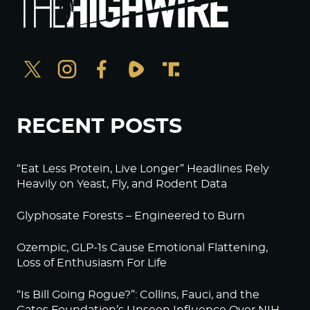
RECENT POSTS
“Eat Less Protein, Live Longer” Headlines Rely
Heavily on Yeast, Fly, and Rodent Data
Glyphosate Forests – Engineered to Burn
Ozempic, GLP-1s Cause Emotional Flattening,
Loss of Enthusiasm For Life
“Is Bill Going Rogue?”: Collins, Fauci, and the