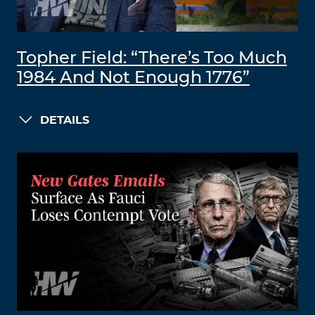
Topher Field: “There’s Too Much
1984 And Not Enough 1776”
DETAILS