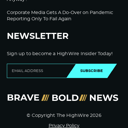
Corporate Media Gets A Do-Over on Pandemic
Reporting Only To Fail Again
NEWSLETTER
Sign up to become a HighWire Insider Today!
SUBSCRIBE
© Copyright The HighWire 2026
Privacy Policy