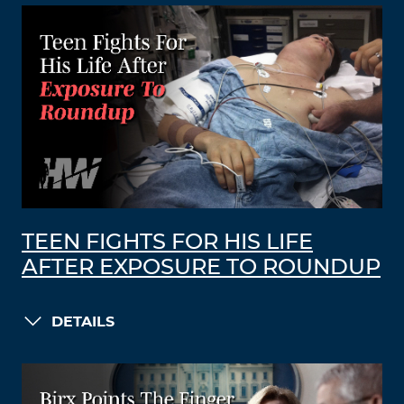
TEEN FIGHTS FOR HIS LIFE
AFTER EXPOSURE TO ROUNDUP
DETAILS