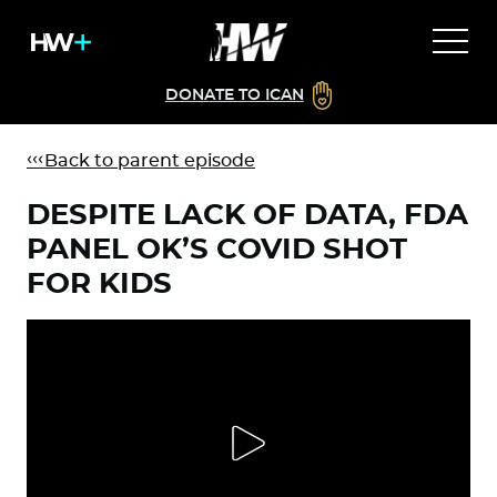
DONATE TO ICAN
Back to parent episode
DESPITE LACK OF DATA, FDA
PANEL OK’S COVID SHOT
FOR KIDS