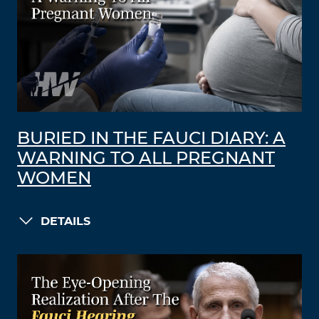
BURIED IN THE FAUCI DIARY: A
WARNING TO ALL PREGNANT
WOMEN
DETAILS