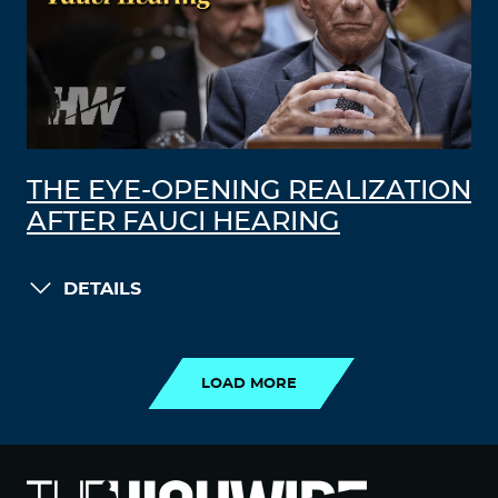
THE EYE-OPENING REALIZATION
AFTER FAUCI HEARING
DETAILS
LOAD MORE
LOAD MORE