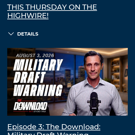
THIS THURSDAY ON THE
HIGHWIRE!
DETAILS
Episode 3: The Download: