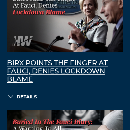
BIRX POINTS THE FINGER AT
FAUCI, DENIES LOCKDOWN
BLAME
DETAILS