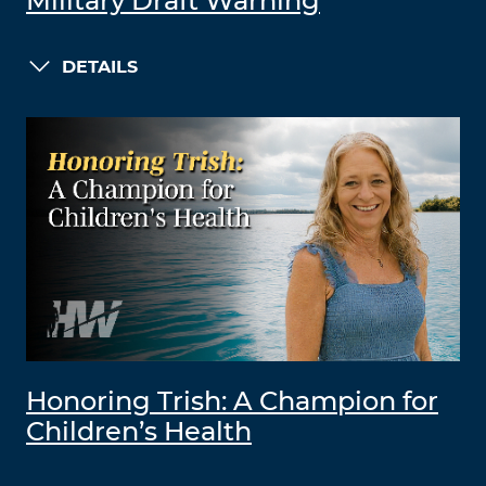
Military Draft Warning
DETAILS
Honoring Trish: A Champion for
Children’s Health