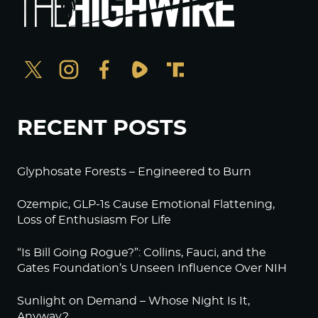
RECENT POSTS
Glyphosate Forests – Engineered to Burn
Ozempic, GLP-1s Cause Emotional Flattening,
Loss of Enthusiasm For Life
“Is Bill Going Rogue?”: Collins, Fauci, and the
Gates Foundation’s Unseen Influence Over NIH
Sunlight on Demand – Whose Night Is It,
Anyway?