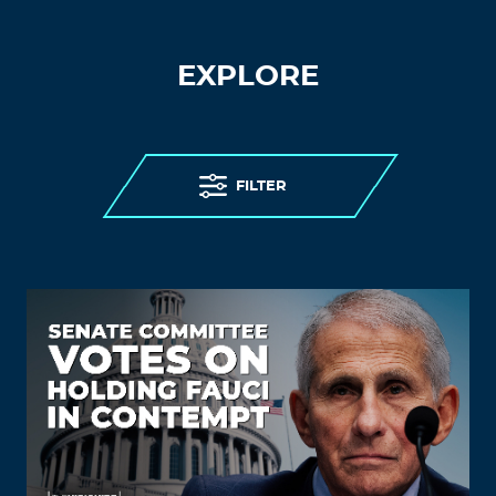
EXPLORE
FILTER