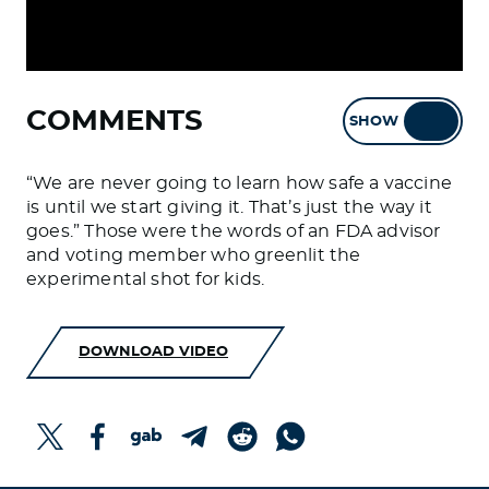
COMMENTS
SHOW
HIDE
“We are never going to learn how safe a vaccine
is until we start giving it. That’s just the way it
goes.” Those were the words of an FDA advisor
and voting member who greenlit the
experimental shot for kids.
DOWNLOAD VIDEO