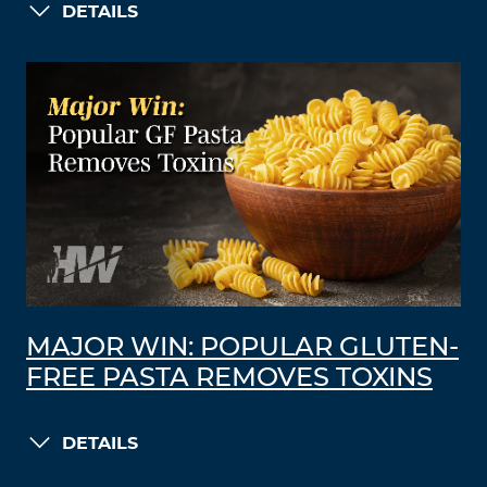
DETAILS
MAJOR WIN: POPULAR GLUTEN-
FREE PASTA REMOVES TOXINS
DETAILS