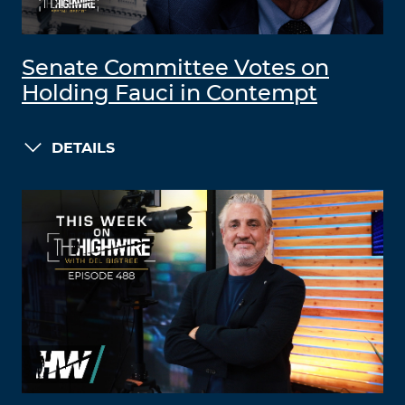
Senate Committee Votes on
Holding Fauci in Contempt
DETAILS