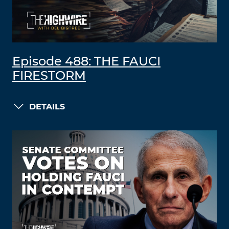
Episode 488: THE FAUCI
FIRESTORM
DETAILS