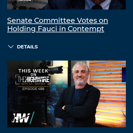
Senate Committee Votes on
Holding Fauci in Contempt
DETAILS