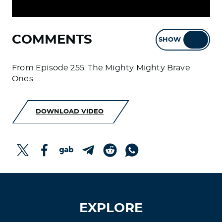
COMMENTS
SHOW
HIDE
From Episode 255: The Mighty Mighty Brave
Ones
DOWNLOAD VIDEO
EXPLORE