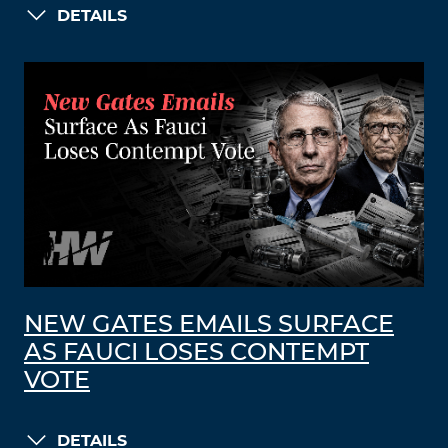
DETAILS
NEW GATES EMAILS SURFACE
AS FAUCI LOSES CONTEMPT
VOTE
DETAILS