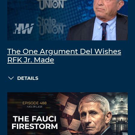
The One Argument Del Wishes
RFK Jr. Made
DETAILS