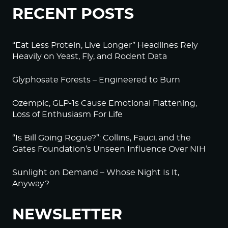
RECENT POSTS
“Eat Less Protein, Live Longer” Headlines Rely
Heavily on Yeast, Fly, and Rodent Data
Glyphosate Forests – Engineered to Burn
Ozempic, GLP-1s Cause Emotional Flattening,
Loss of Enthusiasm For Life
“Is Bill Going Rogue?”: Collins, Fauci, and the
Gates Foundation’s Unseen Influence Over NIH
Sunlight on Demand – Whose Night Is It,
Anyway?
NEWSLETTER