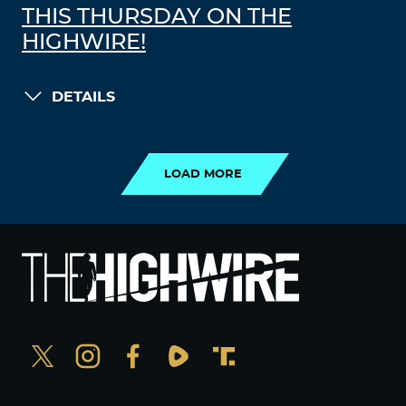
THIS THURSDAY ON THE
HIGHWIRE!
DETAILS
LOAD MORE
LOAD MORE