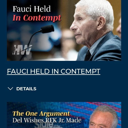
FAUCI HELD IN CONTEMPT
DETAILS