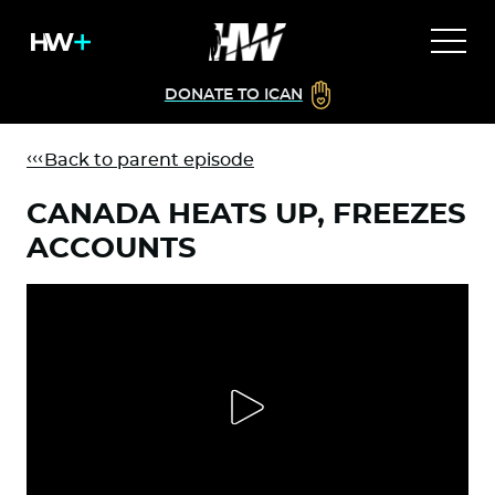
DONATE TO ICAN
Back to parent episode
CANADA HEATS UP, FREEZES
ACCOUNTS