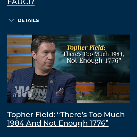
FAUCI?
DETAILS
Topher Field: “There’s Too Much
1984 And Not Enough 1776”