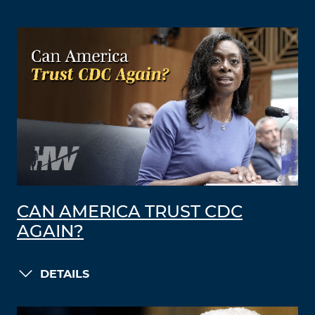
CAN AMERICA TRUST CDC
AGAIN?
DETAILS