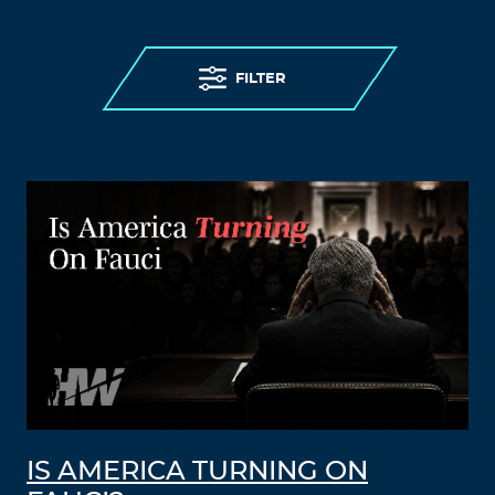
FILTER
IS AMERICA TURNING ON