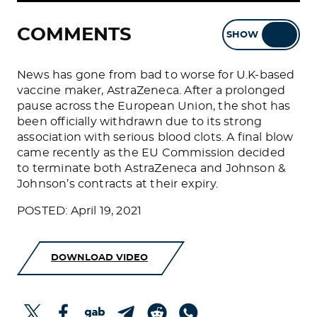
COMMENTS
SHOW
HIDE
News has gone from bad to worse for U.K-based
vaccine maker, AstraZeneca. After a prolonged
pause across the European Union, the shot has
been officially withdrawn due to its strong
association with serious blood clots. A final blow
came recently as the EU Commission decided
to terminate both AstraZeneca and Johnson &
Johnson’s contracts at their expiry.
POSTED: April 19, 2021
DOWNLOAD VIDEO