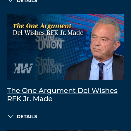
DETAILS
The One Argument Del Wishes
RFK Jr. Made
DETAILS