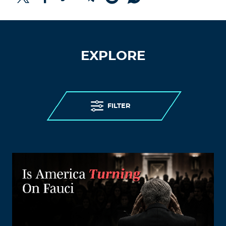
EXPLORE
FILTER