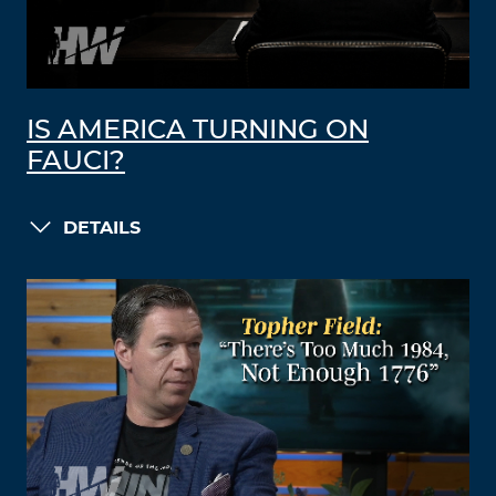
IS AMERICA TURNING ON
FAUCI?
DETAILS