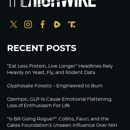
RECENT POSTS
“Eat Less Protein, Live Longer” Headlines Rely
Heavily on Yeast, Fly, and Rodent Data
Glyphosate Forests – Engineered to Burn
Ozempic, GLP-1s Cause Emotional Flattening,
Loss of Enthusiasm For Life
“Is Bill Going Rogue?”: Collins, Fauci, and the
Gates Foundation’s Unseen Influence Over NIH