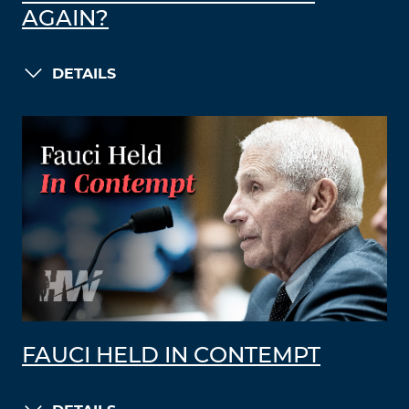
AGAIN?
DETAILS
FAUCI HELD IN CONTEMPT