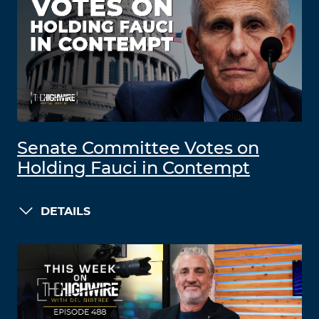
Senate Committee Votes on
Holding Fauci in Contempt
DETAILS