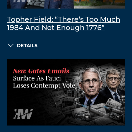
Topher Field: “There’s Too Much
1984 And Not Enough 1776”
DETAILS