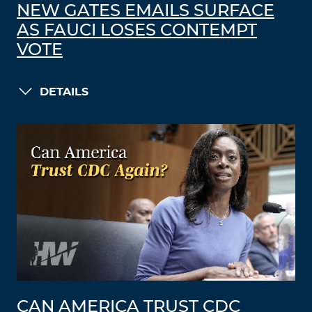
NEW GATES EMAILS SURFACE
AS FAUCI LOSES CONTEMPT
VOTE
DETAILS
CAN AMERICA TRUST CDC