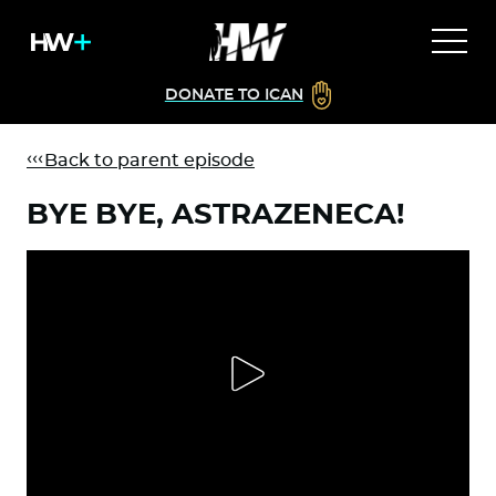
DONATE TO ICAN
Back to parent episode
BYE BYE, ASTRAZENECA!