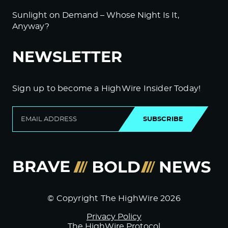
Sunlight on Demand – Whose Night Is It,
Anyway?
NEWSLETTER
Sign up to become a HighWire Insider Today!
SUBSCRIBE
© Copyright The HighWire 2026
Privacy Policy
The HighWire Protocol