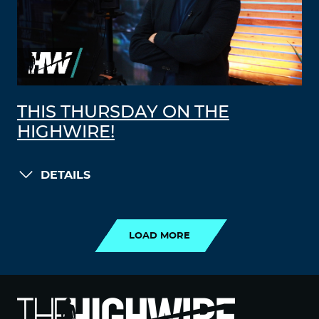
THIS THURSDAY ON THE
HIGHWIRE!
DETAILS
LOAD MORE
LOAD MORE