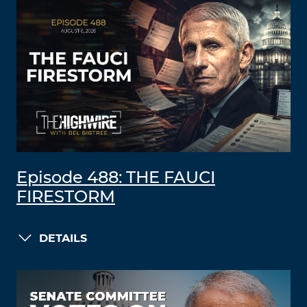
Episode 488: THE FAUCI
FIRESTORM
DETAILS