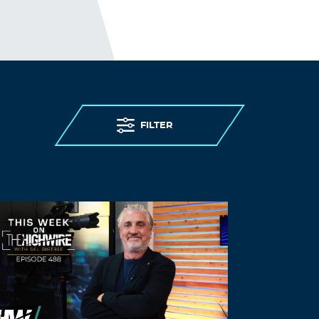
does have thick skin !!
Log in to Reply
Rosemary
June 25, 2022 at 3:00 pm
Tamin, you did not seek the TRUTH.
Things were better with Trump b/c his
FILTER
policies followed the rule of law and
God. He is a brilliant business man who
knew that this country had to be dealt
with; the corruption of the Oligarchs
business practices and the government
payoffs to to continue paying corps who
donate to them like $500 for a hammer.
He also knew how China was robbing us
blind. Oil is the backbone of this country.
There is nothing we use that is not
made from petroleum by products. We
paid less than $2 for gas because trump
supported the oil and coal companies.