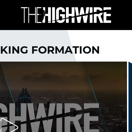
AKING FORMATION