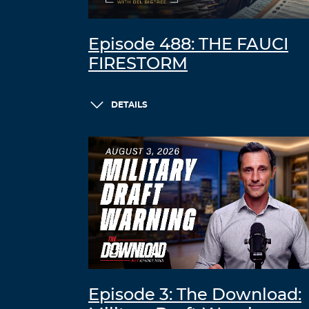
Episode 488: THE FAUCI
FIRESTORM
DETAILS
Episode 3: The Download: