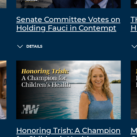
Senate Committee Votes on
T
Holding Fauci in Contempt
H
DETAILS
Honoring Trish: A Champion
M