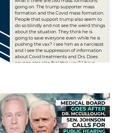
what if there are two mass formations
going on. The trump supporter mass
formation and the Covid mass formation.
People that support trump also seem to
do so blindly and not see the weird things
about the situation. They think he is
going to save everyone even while he is
pushing the vax? I see him as a narcissist
and I see the suppression of information
about Covid treatments and Drs. Does
anyone else also feel this way? I have
thought about maybe I’m just biased
because I didn’t like him and I’ve
wondered if I fell for the hatred of him
that the media also pushed with even
every late night show using each day to
bash him, which I watched. But he did
take us out of WHO which I think is a
good idea.
Log in to Reply