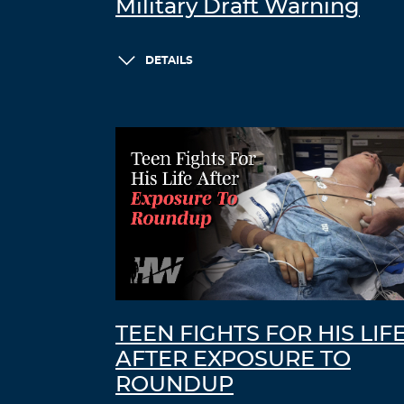
Military Draft Warning
DETAILS
TEEN FIGHTS FOR HIS LIF
AFTER EXPOSURE TO
ROUNDUP