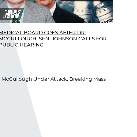
LibertyGirl
June 17, 2022 at 12:13 pm
I am so with you on this!
Log in to Reply
MEDICAL BOARD GOES AFTER DR.
MCCULLOUGH, SEN. JOHNSON CALLS FOR
dawna333
PUBLIC HEARING
June 21, 2022 at 12:38 am
I just saw Jesse Ventura say that he got
paid 10 million dollars to say what they
told him to say and never veer off topic
 Dr. McCullough Under Attack; Breaking Mass
with Trump or the vaccine. So, I don’t
believe anything anymore, they are all
paid millions and Jesse wasn’t even a
journalist, what do they get paid??? I
just remember how great everything
was while Donald was in and that he
was fighting the Russia lies all the time,
and the swamp…. guess you’d have to
have thick skin to stick around !! And he