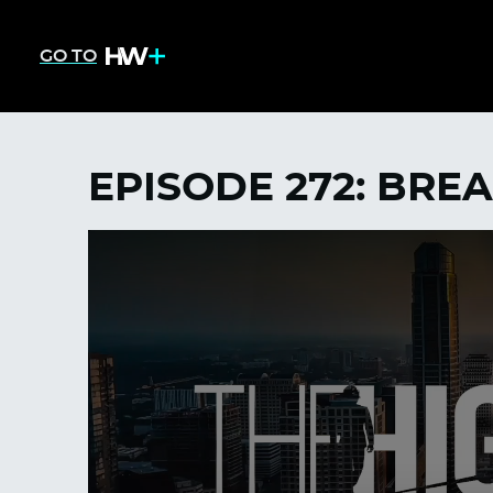
GO TO
EPISODE 272: BRE