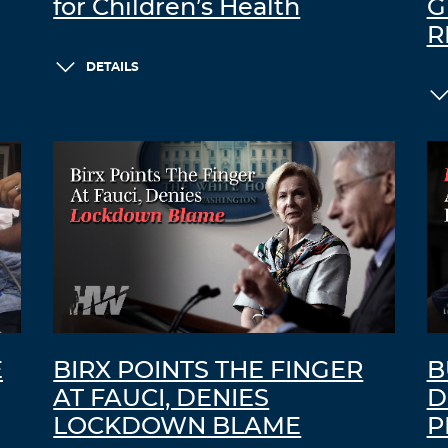
for Children’s Health
G
R
DETAILS
E
BIRX POINTS THE FINGER
B
AT FAUCI, DENIES
D
LOCKDOWN BLAME
P