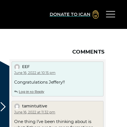
DONATE TO ICAN
COMMENTS
EEF
June 16, 2022 at 10:15 pm
Congratulations Jeffery!!
Log in to Reply
tamintuitive
June 16, 2022 at 11:32 pm
One thing I’ve been thinking about is