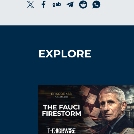
EXPLORE