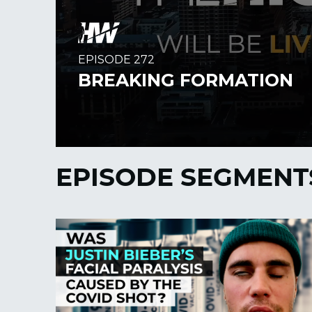
EPISODE SEGMENT