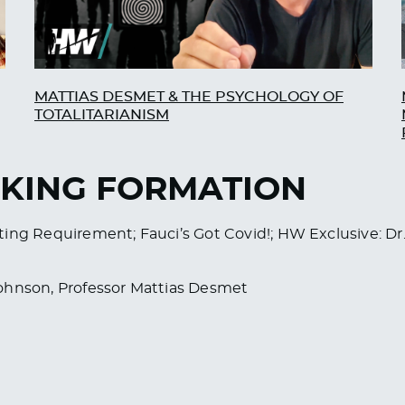
MATTIAS DESMET & THE PSYCHOLOGY OF
TOTALITARIANISM
AKING FORMATION
 Testing Requirement; Fauci’s Got Covid!; HW Exclusive:
Johnson, Professor Mattias Desmet