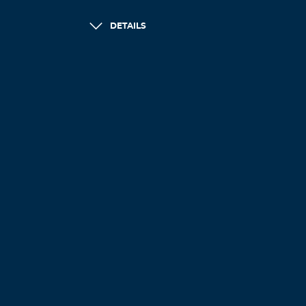
DETAILS