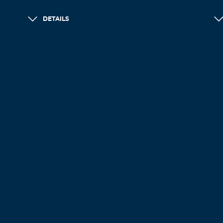
DETAILS