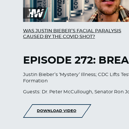
WAS JUSTIN BIEBER’S FACIAL PARALYSIS
CAUSED BY THE COVID SHOT?
EPISODE 272: BRE
Justin Bieber’s ‘Mystery’ Illness; CDC Lifts
Formation
Guests: Dr. Peter McCullough, Senator Ron 
DOWNLOAD VIDEO