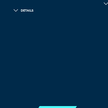
DETAILS
LOAD MORE