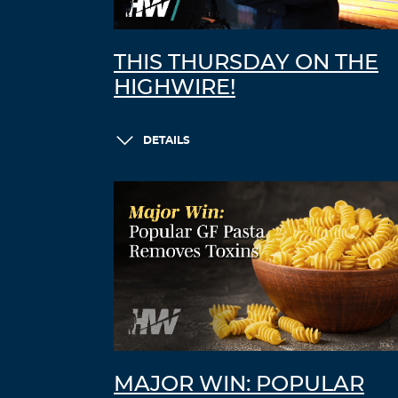
THIS THURSDAY ON THE
HIGHWIRE!
DETAILS
MAJOR WIN: POPULAR