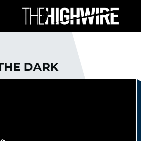
 THE DARK