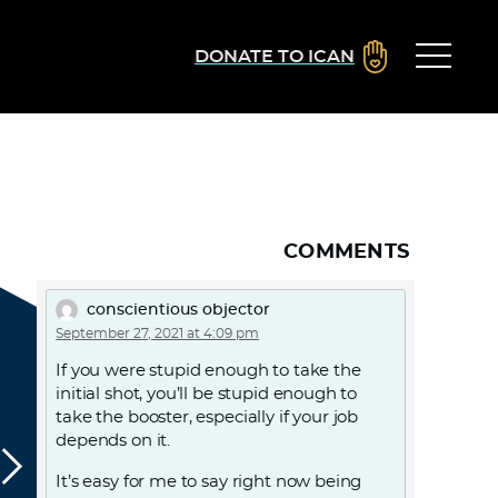
DONATE TO ICAN
COMMENTS
conscientious objector
September 27, 2021 at 4:09 pm
If you were stupid enough to take the
initial shot, you’ll be stupid enough to
take the booster, especially if your job
depends on it.
It’s easy for me to say right now being