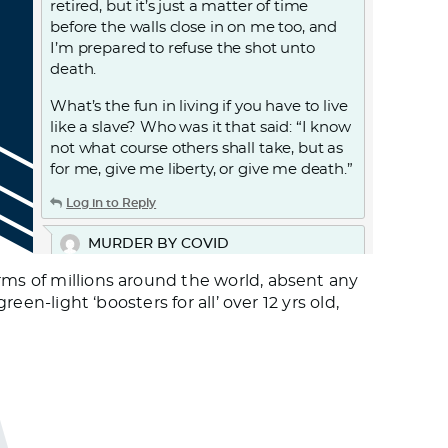
retired, but it’s just a matter of time
before the walls close in on me too, and
I’m prepared to refuse the shot unto
death.
What’s the fun in living if you have to live
like a slave? Who was it that said: “I know
not what course others shall take, but as
for me, give me liberty, or give me death.”
Log in to Reply
MURDER BY COVID
September 27, 2021 at 7:50 pm
rms of millions around the world, absent any
THE AMNESTY INTERNATIONAL
een-light ‘boosters for all’ over 12 yrs old,
REPORTS: COVID-19 AND CARE
HOMES.
The report on the United Kingdom. A
passage from the report:
Covid-19 has had a devastating impact