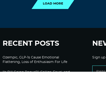
LOAD MORE
RECENT POSTS
NE
Ozempic, GLP-1s Cause Emotional
Sign up
Flattening, Loss of Enthusiasm For Life
“Is Bill Going Rogue?”: Collins, Fauci, and
the Gates Foundation’s Unseen Influence
Over NIH
Sunlight on Demand – Whose Night Is It,
Anyway?