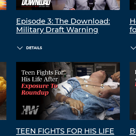
Episode 3: The Download:
H
Military Draft Warning
f
DETAILS
TEEN FIGHTS FOR HIS LIFE
B