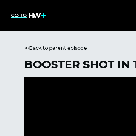
GO TO
Back to parent episode
BOOSTER SHOT IN