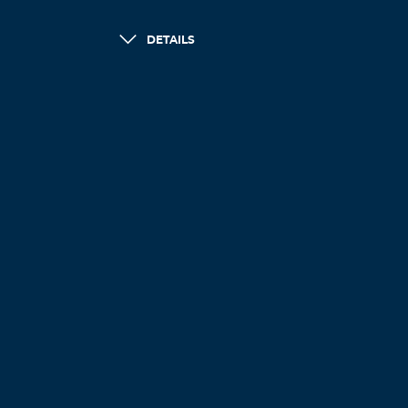
DETAILS