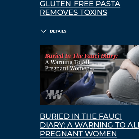
GLUTEN-FREE PASTA
REMOVES TOXINS
DETAILS
BURIED IN THE FAUCI
DIARY: A WARNING TO AL
PREGNANT WOMEN