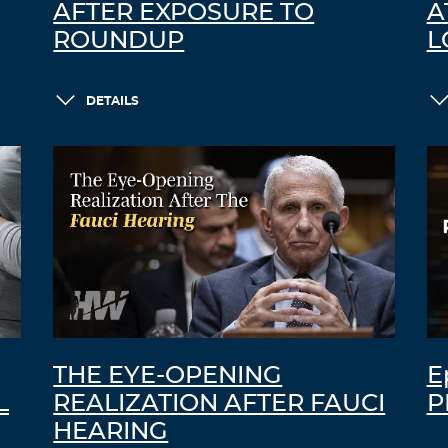
AFTER EXPOSURE TO
A
ROUNDUP
L
DETAILS
THE EYE-OPENING
E
L
REALIZATION AFTER FAUCI
P
HEARING