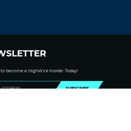
November 1, 2021 at 8:45 pm
Maribeth, I don’t know about you but
eons of battling this enemy has me
feeling exhausted. Thankfully it’s also
a very exciting time to be alive, and
knowing that this time we win keeps
me going. I just require more naps:)
Now and then I catch a glimpse of
WSLETTER
the divine orchestration behind this
battle, it is truly a thing of wonder.
God bless you and thank you for
shining your beautiful light on the
 to become a HighWire Insider Today!
darkness as it slowly retreats.
Log in to Reply
SUBSCRIBE
Dee
September 28, 2021 at 5:40 pm
I totally agree
Log in to Reply