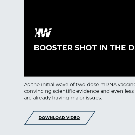
As the initial wave of two-dose mRNA vaccine
convincing scientific evidence and even less dat
are already having major issues.
DOWNLOAD VIDEO