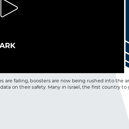
s are failing, boosters are now being rushed into the a
a on their safety. Many in Israel, the first country to gr