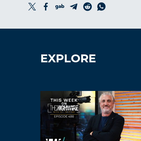
EXPLORE