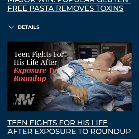
MAJOR WIN: POPULAR GLUTEN-
FREE PASTA REMOVES TOXINS
DETAILS
TEEN FIGHTS FOR HIS LIFE
AFTER EXPOSURE TO ROUNDUP