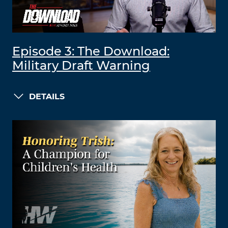
Episode 3: The Download:
Military Draft Warning
DETAILS