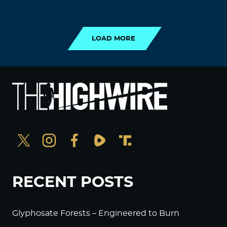
LOAD MORE
LOAD MORE
RECENT POSTS
Glyphosate Forests – Engineered to Burn