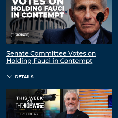
Senate Committee Votes on
Holding Fauci in Contempt
DETAILS