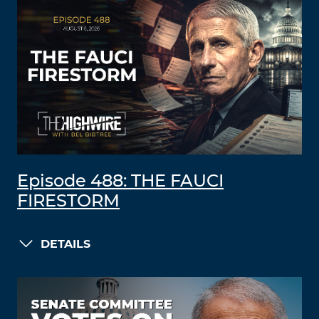
Episode 488: THE FAUCI
FIRESTORM
DETAILS