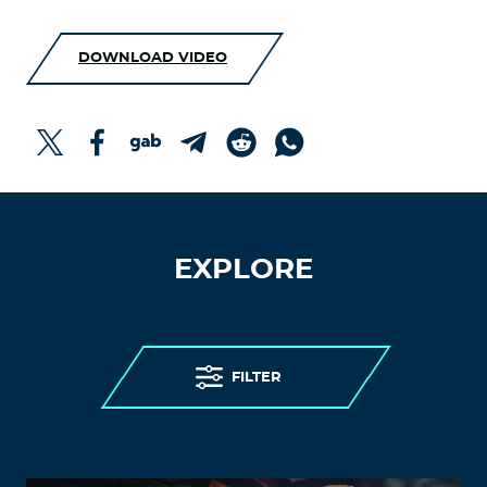
DOWNLOAD VIDEO
EXPLORE
FILTER