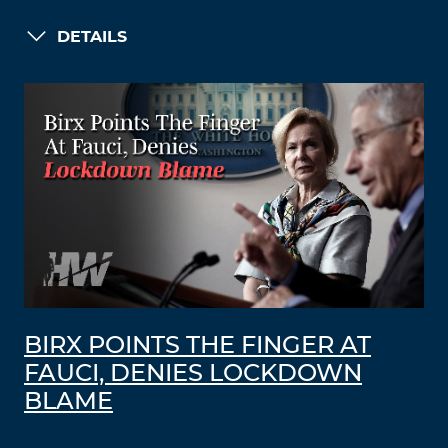
DETAILS
BIRX POINTS THE FINGER AT
FAUCI, DENIES LOCKDOWN
BLAME