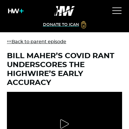
DONATE TO ICAN
Back to parent episode
BILL MAHER’S COVID RANT
UNDERSCORES THE
HIGHWIRE’S EARLY
ACCURACY