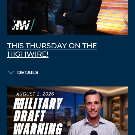
THIS THURSDAY ON THE
HIGHWIRE!
DETAILS