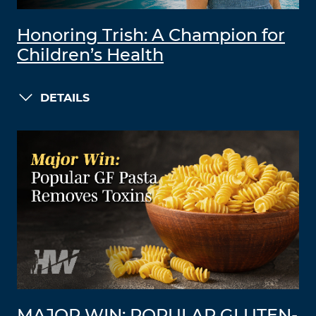
Honoring Trish: A Champion for
Children’s Health
DETAILS