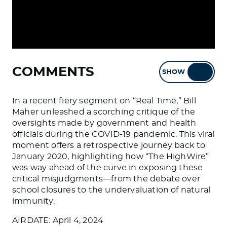
COMMENTS
SHOW
HIDE
In a recent fiery segment on “Real Time,” Bill
Maher unleashed a scorching critique of the
oversights made by government and health
officials during the COVID-19 pandemic. This viral
moment offers a retrospective journey back to
January 2020, highlighting how “The HighWire”
was way ahead of the curve in exposing these
critical misjudgments—from the debate over
school closures to the undervaluation of natural
immunity.
AIRDATE: April 4, 2024