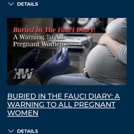
DETAILS
BURIED IN THE FAUCI DIARY: A
WARNING TO ALL PREGNANT
WOMEN
DETAILS