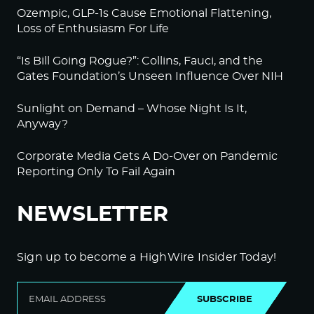
Ozempic, GLP-1s Cause Emotional Flattening,
Loss of Enthusiasm For Life
“Is Bill Going Rogue?”: Collins, Fauci, and the
Gates Foundation’s Unseen Influence Over NIH
Sunlight on Demand – Whose Night Is It,
Anyway?
Corporate Media Gets A Do-Over on Pandemic
Reporting Only To Fail Again
NEWSLETTER
Sign up to become a HighWire Insider Today!
SUBSCRIBE