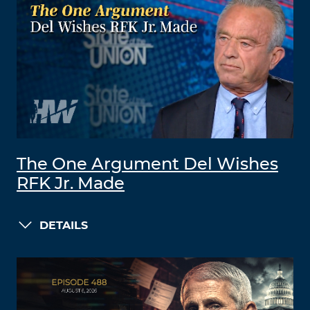
The One Argument Del Wishes
RFK Jr. Made
DETAILS