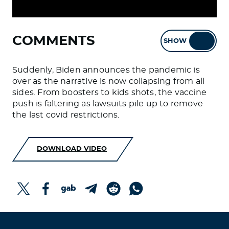
COMMENTS
SHOW
HIDE
Suddenly, Biden announces the pandemic is
over as the narrative is now collapsing from all
sides. From boosters to kids shots, the vaccine
push is faltering as lawsuits pile up to remove
the last covid restrictions.
DOWNLOAD VIDEO