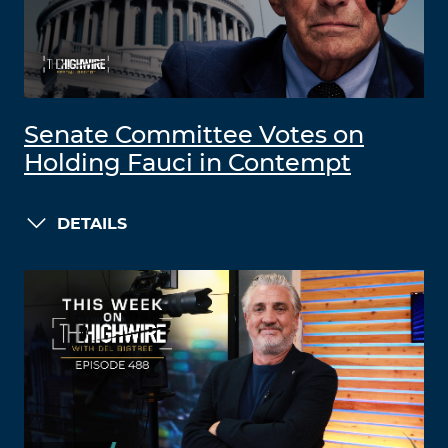
Senate Committee Votes on
Holding Fauci in Contempt
DETAILS