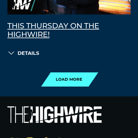
THIS THURSDAY ON THE
HIGHWIRE!
DETAILS
LOAD MORE
LOAD MORE