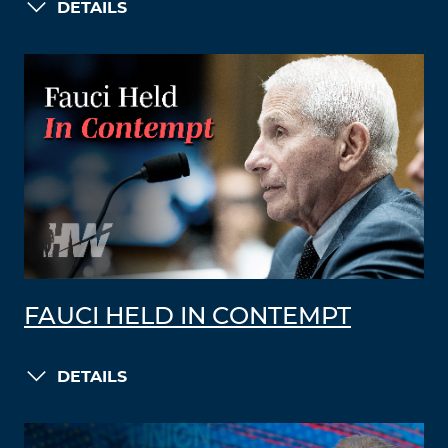
DETAILS
FAUCI HELD IN CONTEMPT
DETAILS