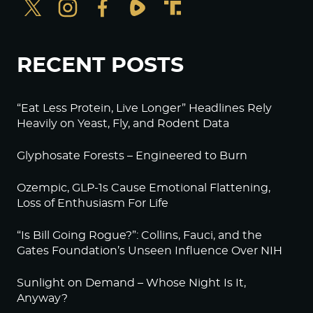
RECENT POSTS
“Eat Less Protein, Live Longer” Headlines Rely
Heavily on Yeast, Fly, and Rodent Data
Glyphosate Forests – Engineered to Burn
Ozempic, GLP-1s Cause Emotional Flattening,
Loss of Enthusiasm For Life
“Is Bill Going Rogue?”: Collins, Fauci, and the
Gates Foundation’s Unseen Influence Over NIH
Sunlight on Demand – Whose Night Is It,
Anyway?