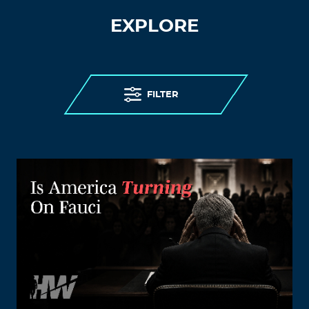
EXPLORE
FILTER