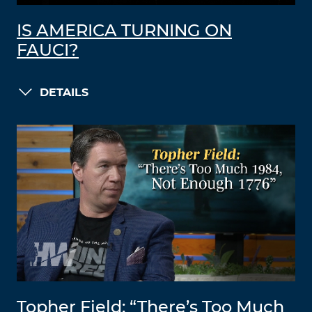
IS AMERICA TURNING ON
FAUCI?
DETAILS
Topher Field: “There’s Too Much