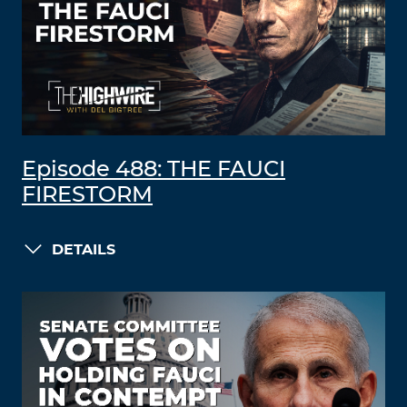
Episode 488: THE FAUCI
FIRESTORM
DETAILS