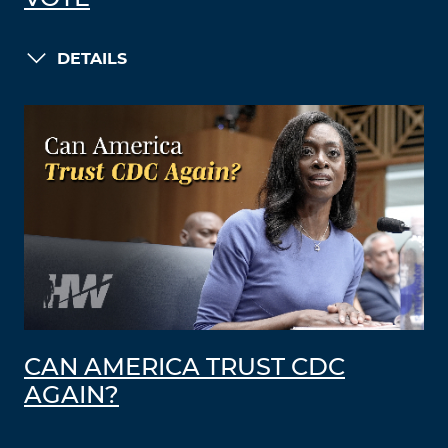
DETAILS
CAN AMERICA TRUST CDC
AGAIN?