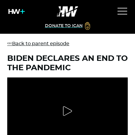
DONATE TO ICAN
Back to parent episode
BIDEN DECLARES AN END TO
THE PANDEMIC