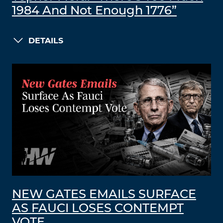
1984 And Not Enough 1776”
DETAILS
NEW GATES EMAILS SURFACE
AS FAUCI LOSES CONTEMPT
VOTE