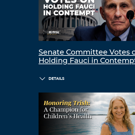
Senate Committee Votes 
Holding Fauci in Contemp
DETAILS