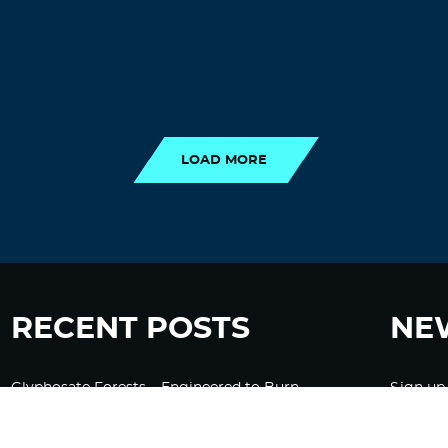
LOAD MORE
LOAD MORE
RECENT POSTS
NE
Glyphosate Forests – Engineered to Burn
Sign up
Ozempic, GLP-1s Cause Emotional