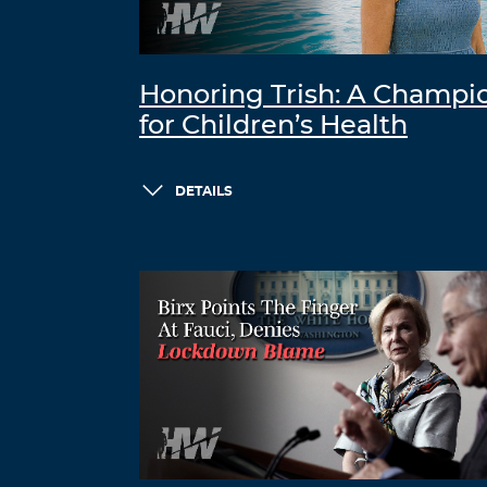
Honoring Trish: A Champi
for Children’s Health
DETAILS