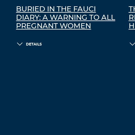
BURIED IN THE FAUCI
T
DIARY: A WARNING TO ALL
R
PREGNANT WOMEN
H
DETAILS