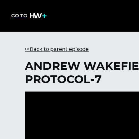
GO TO
Back to parent episode
ANDREW WAKEFIEL
PROTOCOL-7