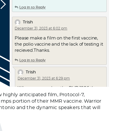
Log in to Reply
Trish
December 31, 2023 at 6:02 pm
Please make a film on the first vaccine,
the polio vaccine and the lack of testing it
recieved.Thanks.
Log in to Reply
Trish
December 31, 2023 at 6:29 pm
Where can you buy the DVD 1986 the
act….not just rent it for $10 for 48 hours
highly anticipated film, Protocol-7,
…that would make protocol7 more
mumps portion of their MMR vaccine. Warrior
exciting, knowing it will be available for
ntonio and the dynamic speakers that will
purchase thank you
Log in to Reply