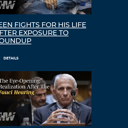
EEN FIGHTS FOR HIS LIFE
FTER EXPOSURE TO
OUNDUP
DETAILS