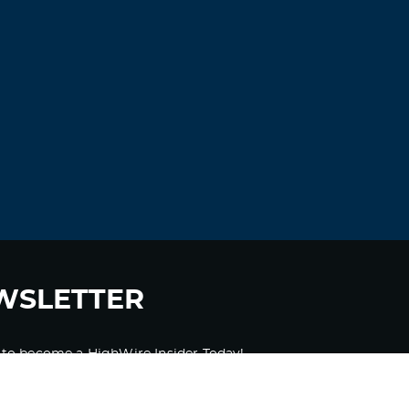
WSLETTER
 to become a HighWire Insider Today!
SUBSCRIBE