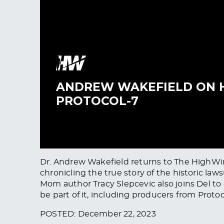
Dr. Andrew Wakefield returns to The HighWire 
chronicling the true story of the historic la
Mom author Tracy Slepcevic also joins Del t
be part of it, including producers from Protoc
POSTED: December 22, 2023