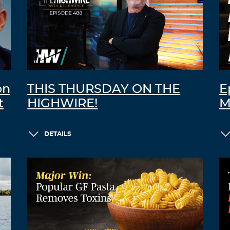
on
THIS THURSDAY ON THE
E
t
HIGHWIRE!
M
DETAILS