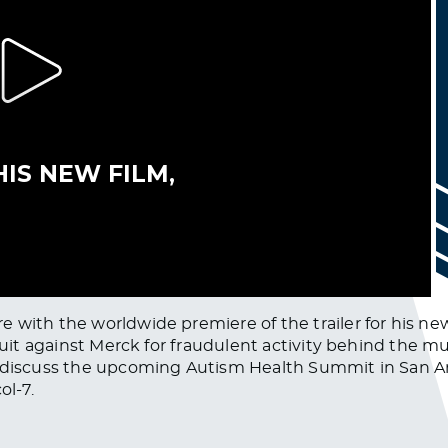
with the worldwide premiere of the trailer for his new 
wsuit against Merck for fraudulent activity behind the 
o discuss the upcoming Autism Health Summit in San A
ol-7.