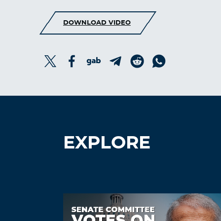
DOWNLOAD VIDEO
EXPLORE