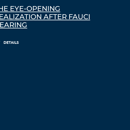
HE EYE-OPENING
EALIZATION AFTER FAUCI
EARING
DETAILS