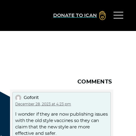
DONATE TO ICAN
COMMENTS
Goforit
December 28, 2023 at 4:23 pm
I wonder if they are now publishing issues
with the old style vaccines so they can
claim that the new style are more
effective and safer.