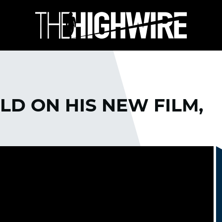
D ON HIS NEW FILM,