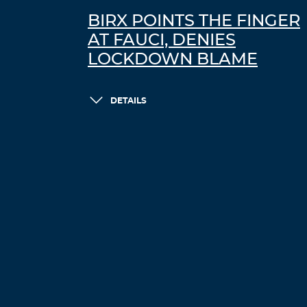
BIRX POINTS THE FINGER
AT FAUCI, DENIES
LOCKDOWN BLAME
DETAILS