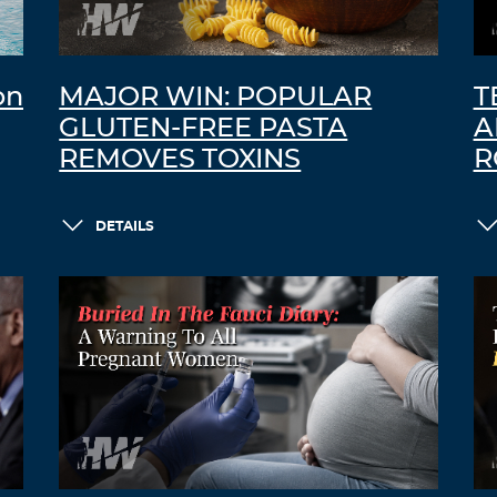
on
MAJOR WIN: POPULAR
T
GLUTEN-FREE PASTA
A
REMOVES TOXINS
R
DETAILS