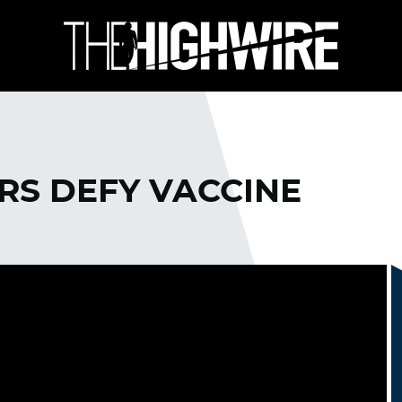
S DEFY VACCINE