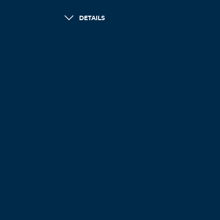
DETAILS