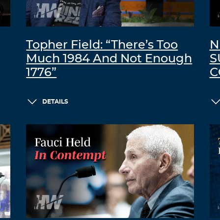
Topher Field: “There’s Too
N
Much 1984 And Not Enough
S
1776”
C
DETAILS