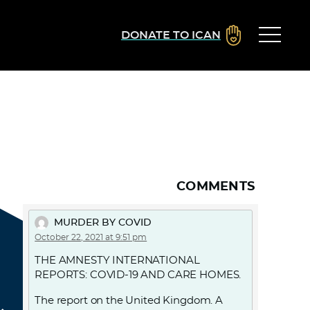
DONATE TO ICAN
COMMENTS
MURDER BY COVID
October 22, 2021 at 9:51 pm
THE AMNESTY INTERNATIONAL
REPORTS: COVID-19 AND CARE HOMES.
The report on the United Kingdom. A