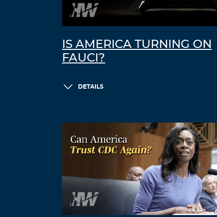
IS AMERICA TURNING ON
FAUCI?
DETAILS