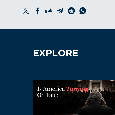
EXPLORE