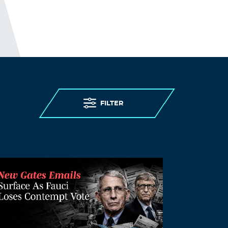
living in care homes were abandoned to
die.
I guess; “people in care homes had their
right to life violated”, sounds better than;
“people in care homes were murdered,”
but it is less accurate.
THE ELDERLY PEOPLE IN CARE HOMES
WERE MURDERED.
FILTER
http://preearth.net/phpBB3/viewtopic.php
?f=15&t=1184
Log in to Reply
Hazel Correll
October 23, 2021 at 1:14 pm
Even though they are not forcing the
mandate they are CHARGING $200 a
month to non vaccinated people for