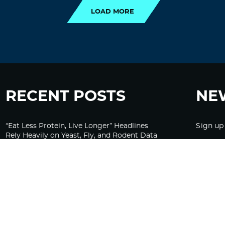
LOAD MORE
RECENT POSTS
NE
“Eat Less Protein, Live Longer” Headlines
Sign up
Rely Heavily on Yeast, Fly, and Rodent Data
Glyphosate Forests – Engineered to Burn
Ozempic, GLP-1s Cause Emotional
Flattening, Loss of Enthusiasm For Life
“Is Bill Going Rogue?”: Collins, Fauci, and
the Gates Foundation’s Unseen Influence