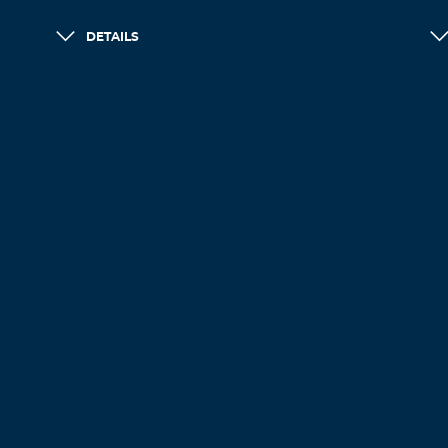
DETAILS
LOAD MORE