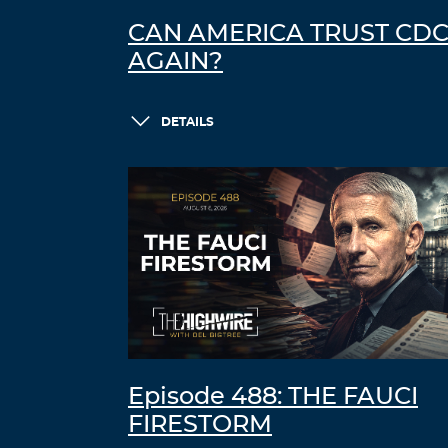
CAN AMERICA TRUST CD
AGAIN?
DETAILS
Episode 488: THE FAUCI
FIRESTORM