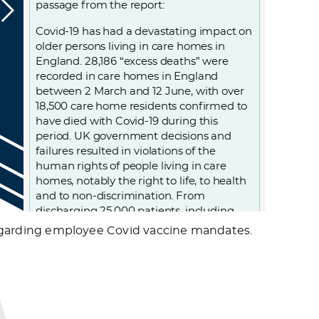
passage from the report:
Covid-19 has had a devastating impact on
older persons living in care homes in
England. 28,186 “excess deaths” were
recorded in care homes in England
between 2 March and 12 June, with over
18,500 care home residents confirmed to
have died with Covid-19 during this
period. UK government decisions and
failures resulted in violations of the
human rights of people living in care
homes, notably the right to life, to health
and to non-discrimination. From
discharging 25,000 patients, including
those infected, into care homes; to
e regarding employee Covid vaccine mandates.
denying care homes residents admission
to hospital and imposing “do not attempt
resuscitation” orders on them without
due process, to failing to provide PPE
(personal protective equipment) and
testing to care homes. Older persons