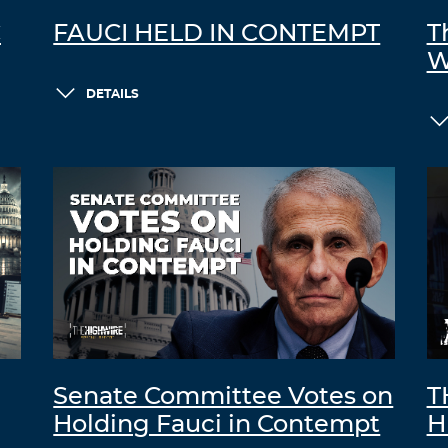
C
FAUCI HELD IN CONTEMPT
T
W
DETAILS
Senate Committee Votes on
T
Holding Fauci in Contempt
H