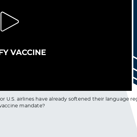
major U.S. airlines have already softened their languag
l vaccine mandate?