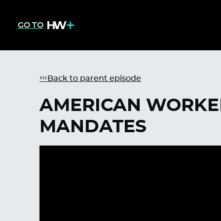
GO TO
Back to parent episode
AMERICAN WORKER
MANDATES