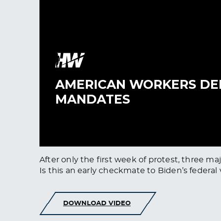
After only the first week of protest, three 
Is this an early checkmate to Biden’s federa
DOWNLOAD VIDEO