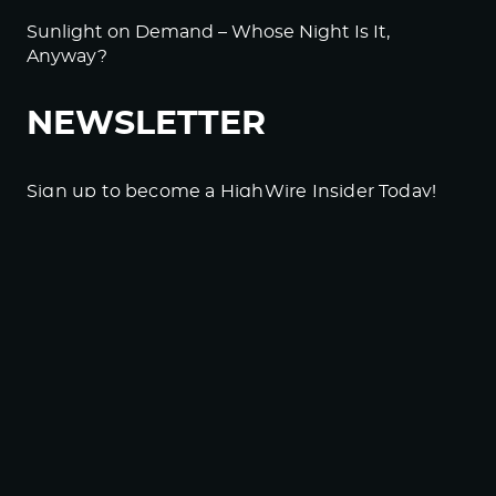
Sunlight on Demand – Whose Night Is It,
Anyway?
NEWSLETTER
Sign up to become a HighWire Insider Today!
SUBSCRIBE
© Copyright The HighWire 2026
Privacy Policy
The HighWire Protocol