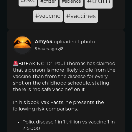
#truth
#news
#pfizer
#science
#vaccine
#vaccines
Amy44
uploaded 1 photo
5 hours ago
BREAKING: Dr. Paul Thomas has claimed
that a person is more likely to die from the
vaccine than from the disease for every
shot on the childhood schedule, stating
there is “no safe vaccine” on it.
In his book Vax Facts, he presents the
following risk comparisons:
Polio: disease 1 in 1 trillion vs vaccine 1 in
215,000