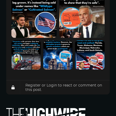
Register
or
Login
to react or comment on
this post.