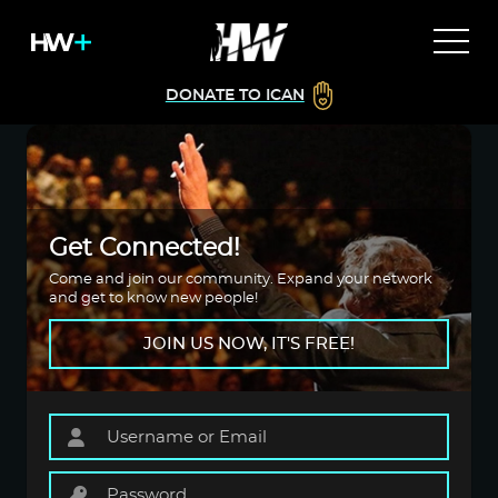
DONATE TO ICAN
Get Connected!
Come and join our community. Expand your network
and get to know new people!
JOIN US NOW, IT'S FREE!