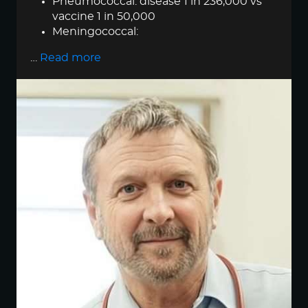
Pneumococcal: disease 1 in 236,000 vs
vaccine 1 in 50,000
Meningococcal:
…
Read more