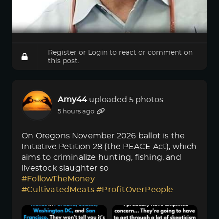
Register
or
Login
to react or comment on
this post.
Amy44
uploaded 5 photos
5 hours ago
On Oregons November 2026 ballot is the
Initiative Petition 28 (the PEACE Act), which
aims to criminalize hunting, fishing, and
livestock slaughter so
#FollowTheMoney
#CultivatedMeats
#ProfitOverPeople