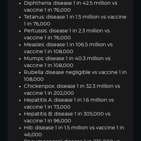
Diphtheria: disease 1 in 42.5 million vs
vaccine 1 in 76,000
Tetanus: disease 1 in 1.5 million vs vaccine
1 in 76,000
Pertussis: disease 1 in 2.3 million vs
vaccine 1 in 76,000
Measles: disease 1 in 106.5 million vs
vaccine 1 in 108,000
Mumps: disease 1 in 40.3 million vs
vaccine 1 in 108,000
Rubella: disease negligible vs vaccine 1 in
108,000
Chickenpox: disease 1 in 32.3 million vs
vaccine 1 in 202,000
Hepatitis A: disease 1 in 1.6 million vs
vaccine 1 in 73,000
Hepatitis B: disease 1 in 305,000 vs
vaccine 1 in 96,000
Hib: disease 1 in 1.5 million vs vaccine 1 in
46,000