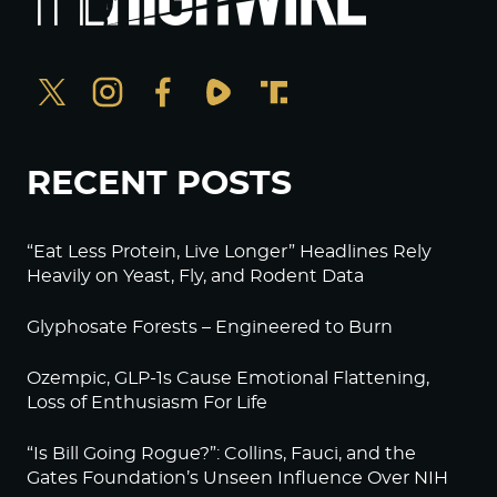
RECENT POSTS
“Eat Less Protein, Live Longer” Headlines Rely
Heavily on Yeast, Fly, and Rodent Data
Glyphosate Forests – Engineered to Burn
Ozempic, GLP-1s Cause Emotional Flattening,
Loss of Enthusiasm For Life
“Is Bill Going Rogue?”: Collins, Fauci, and the
Gates Foundation’s Unseen Influence Over NIH