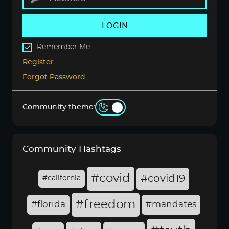
LOGIN
Remember Me
Register
Forgot Password
Community theme:
Community Hashtags
#covid
#covid19
#california
#freedom
#florida
#mandates