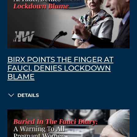
BIRX POINTS THE FINGER AT
FAUCI, DENIES LOCKDOWN
BLAME
DETAILS