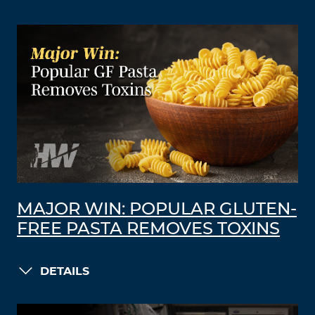
MAJOR WIN: POPULAR GLUTEN-
FREE PASTA REMOVES TOXINS
DETAILS