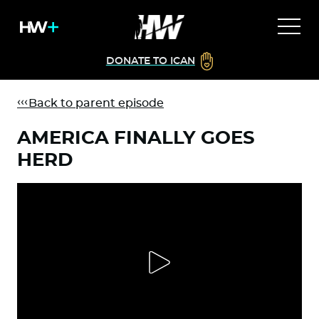
DONATE TO ICAN
Back to parent episode
AMERICA FINALLY GOES
HERD