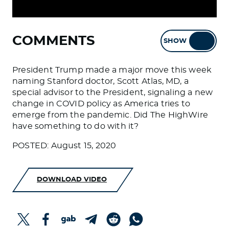
COMMENTS
SHOW
HIDE
President Trump made a major move this week
naming Stanford doctor, Scott Atlas, MD, a
special advisor to the President, signaling a new
change in COVID policy as America tries to
emerge from the pandemic. Did The HighWire
have something to do with it?
POSTED: August 15, 2020
DOWNLOAD VIDEO