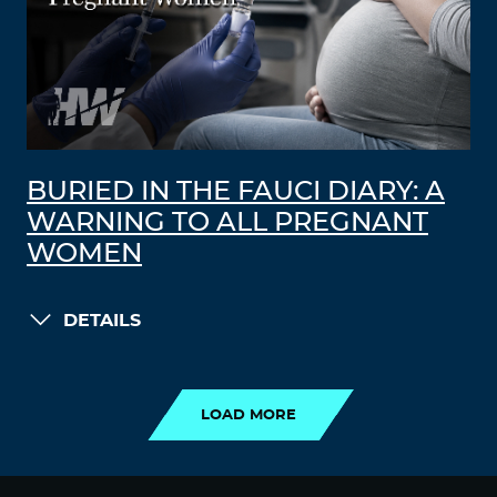
BURIED IN THE FAUCI DIARY: A
WARNING TO ALL PREGNANT
WOMEN
DETAILS
LOAD MORE
LOAD MORE