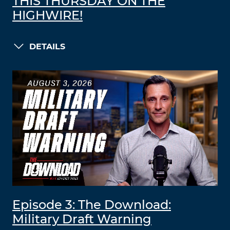
THIS THURSDAY ON THE
HIGHWIRE!
DETAILS
Episode 3: The Download:
Military Draft Warning