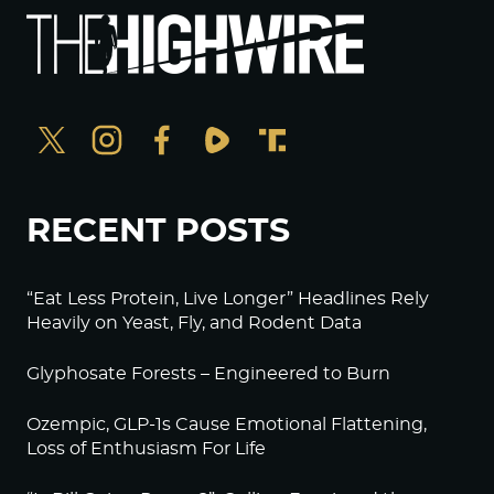
RECENT POSTS
“Eat Less Protein, Live Longer” Headlines Rely
Heavily on Yeast, Fly, and Rodent Data
Glyphosate Forests – Engineered to Burn
Ozempic, GLP-1s Cause Emotional Flattening,
Loss of Enthusiasm For Life