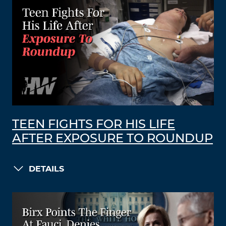
TEEN FIGHTS FOR HIS LIFE
AFTER EXPOSURE TO ROUNDUP
DETAILS