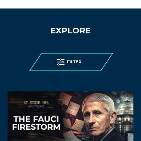
EXPLORE
FILTER