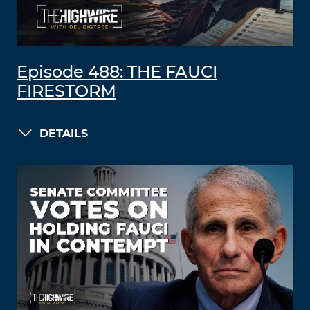
Episode 488: THE FAUCI
FIRESTORM
DETAILS