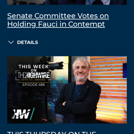
Senate Committee Votes on
Holding Fauci in Contempt
DETAILS