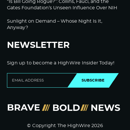
“Is Bill Going Rogue?”: Collins, Fauci, and the
Gates Foundation’s Unseen Influence Over NIH
Sunlight on Demand – Whose Night Is It,
Anyway?
NEWSLETTER
Sign up to become a HighWire Insider Today!
SUBSCRIBE
© Copyright The HighWire 2026