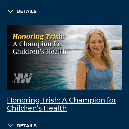
DETAILS
Honoring Trish: A Champion for
Children’s Health
DETAILS