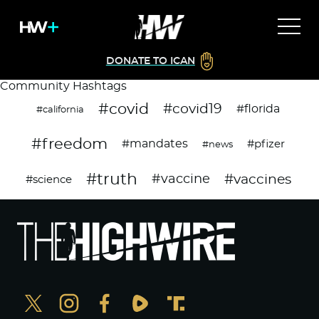
DONATE TO ICAN
Community Hashtags
#covid
#covid19
#florida
#california
#freedom
#mandates
#pfizer
#news
#truth
#vaccines
#vaccine
#science