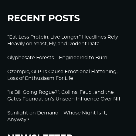
RECENT POSTS
“Eat Less Protein, Live Longer” Headlines Rely
Heavily on Yeast, Fly, and Rodent Data
Glyphosate Forests – Engineered to Burn
Ozempic, GLP-1s Cause Emotional Flattening,
Loss of Enthusiasm For Life
“Is Bill Going Rogue?”: Collins, Fauci, and the
Gates Foundation’s Unseen Influence Over NIH
Sunlight on Demand – Whose Night Is It,
Anyway?