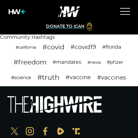
DONATE TO ICAN
Community Hashtags
#covid
#covid19
#florida
#california
#freedom
#mandates
#pfizer
#news
#truth
#vaccines
#vaccine
#science