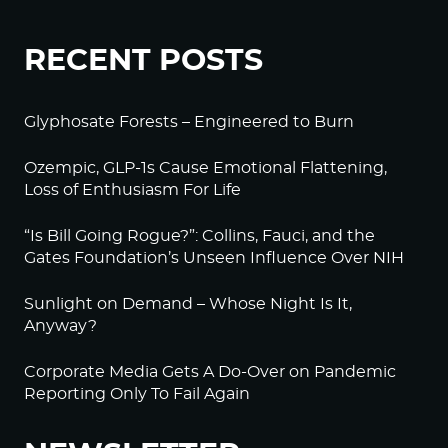
RECENT POSTS
Glyphosate Forests – Engineered to Burn
Ozempic, GLP-1s Cause Emotional Flattening,
Loss of Enthusiasm For Life
“Is Bill Going Rogue?”: Collins, Fauci, and the
Gates Foundation’s Unseen Influence Over NIH
Sunlight on Demand – Whose Night Is It,
Anyway?
Corporate Media Gets A Do-Over on Pandemic
Reporting Only To Fail Again