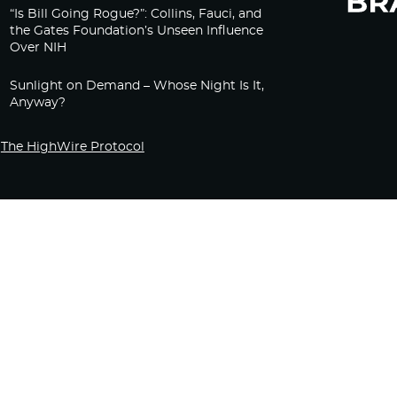
“Is Bill Going Rogue?”: Collins, Fauci, and
the Gates Foundation’s Unseen Influence
Over NIH
Sunlight on Demand – Whose Night Is It,
Anyway?
The HighWire Protocol