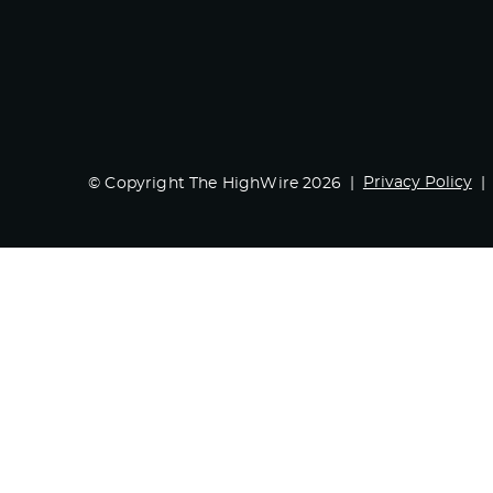
Privacy Policy
© Copyright The HighWire 2026