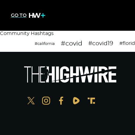
GO TO
Community Hashtags
#covid
#covid19
#flori
#california