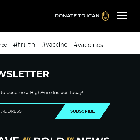
DONATE TO ICAN
#truth
#vaccines
#vaccine
nce
WSLETTER
 to become a HighWire Insider Today!
SUBSCRIBE