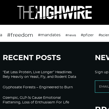
#freedom
da
#mandates
#pfizer
#scie
#news
RECENT POSTS
NE
“Eat Less Protein, Live Longer” Headlines
Sign up
Rely Heavily on Yeast, Fly, and Rodent Data
Glyphosate Forests – Engineered to Burn
Ozempic, GLP-1s Cause Emotional
Flattening, Loss of Enthusiasm For Life