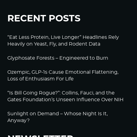
RECENT POSTS
“Eat Less Protein, Live Longer” Headlines Rely
Heavily on Yeast, Fly, and Rodent Data
Glyphosate Forests – Engineered to Burn
Ozempic, GLP-1s Cause Emotional Flattening,
Loss of Enthusiasm For Life
“Is Bill Going Rogue?”: Collins, Fauci, and the
Gates Foundation’s Unseen Influence Over NIH
Sunlight on Demand – Whose Night Is It,
Anyway?