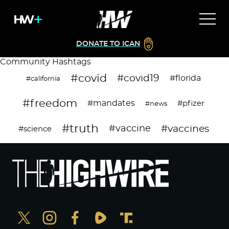
DONATE TO ICAN
Community Hashtags
#covid
#covid19
#florida
#california
#freedom
#mandates
#pfizer
#news
#truth
#vaccines
#vaccine
#science