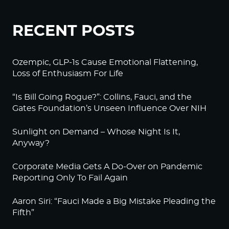
RECENT POSTS
Ozempic, GLP-1s Cause Emotional Flattening,
Loss of Enthusiasm For Life
“Is Bill Going Rogue?”: Collins, Fauci, and the
Gates Foundation’s Unseen Influence Over NIH
Sunlight on Demand – Whose Night Is It,
Anyway?
Corporate Media Gets A Do-Over on Pandemic
Reporting Only To Fail Again
Aaron Siri: “Fauci Made a Big Mistake Pleading the
Fifth”