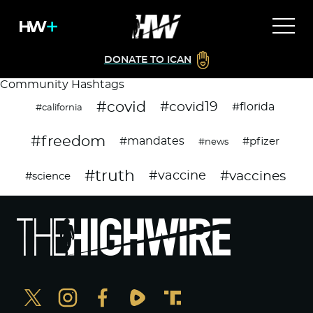
DONATE TO ICAN
Community Hashtags
#covid
#covid19
#florida
#california
#freedom
#mandates
#pfizer
#news
#truth
#vaccines
#vaccine
#science