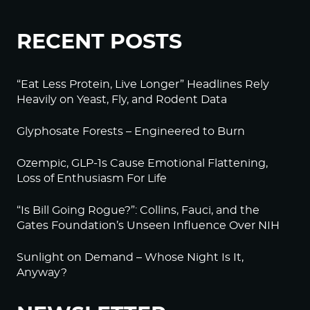
RECENT POSTS
“Eat Less Protein, Live Longer” Headlines Rely
Heavily on Yeast, Fly, and Rodent Data
Glyphosate Forests – Engineered to Burn
Ozempic, GLP-1s Cause Emotional Flattening,
Loss of Enthusiasm For Life
“Is Bill Going Rogue?”: Collins, Fauci, and the
Gates Foundation’s Unseen Influence Over NIH
Sunlight on Demand – Whose Night Is It,
Anyway?