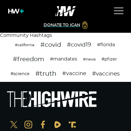
DONATE TO ICAN
Community Hashtags
#covid
#covid19
#florida
#california
#freedom
#mandates
#pfizer
#news
#truth
#vaccines
#vaccine
#science