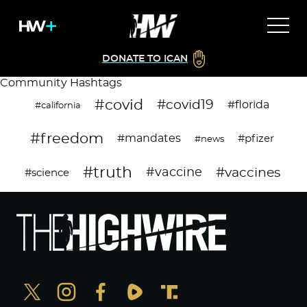
DONATE TO ICAN
Community Hashtags
#covid
#covid19
#florida
#california
#freedom
#mandates
#pfizer
#news
#truth
#vaccines
#vaccine
#science