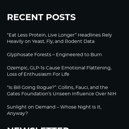
RECENT POSTS
“Eat Less Protein, Live Longer” Headlines Rely
Heavily on Yeast, Fly, and Rodent Data
Glyphosate Forests – Engineered to Burn
Ozempic, GLP-1s Cause Emotional Flattening,
Loss of Enthusiasm For Life
“Is Bill Going Rogue?”: Collins, Fauci, and the
Gates Foundation’s Unseen Influence Over NIH
Sunlight on Demand – Whose Night Is It,
Anyway?