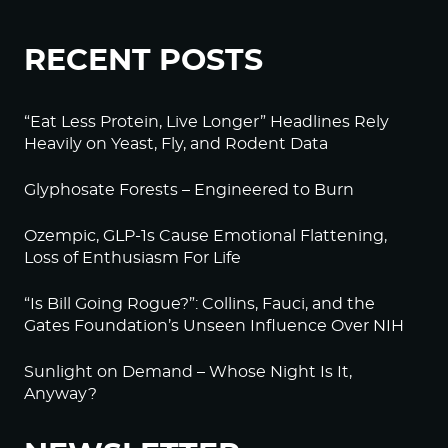
RECENT POSTS
“Eat Less Protein, Live Longer” Headlines Rely
Heavily on Yeast, Fly, and Rodent Data
Glyphosate Forests – Engineered to Burn
Ozempic, GLP-1s Cause Emotional Flattening,
Loss of Enthusiasm For Life
“Is Bill Going Rogue?”: Collins, Fauci, and the
Gates Foundation’s Unseen Influence Over NIH
Sunlight on Demand – Whose Night Is It,
Anyway?