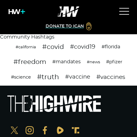
DONATE TO ICAN
Community Hashtags
#covid
#covid19
#florida
#california
#freedom
#mandates
#pfizer
#news
#truth
#vaccines
#vaccine
#science