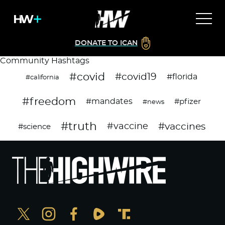
DONATE TO ICAN
Community Hashtags
#covid
#covid19
#florida
#california
#freedom
#mandates
#pfizer
#news
#truth
#vaccines
#vaccine
#science