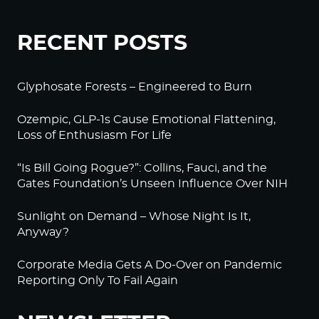
RECENT POSTS
Glyphosate Forests – Engineered to Burn
Ozempic, GLP-1s Cause Emotional Flattening,
Loss of Enthusiasm For Life
“Is Bill Going Rogue?”: Collins, Fauci, and the
Gates Foundation’s Unseen Influence Over NIH
Sunlight on Demand – Whose Night Is It,
Anyway?
Corporate Media Gets A Do-Over on Pandemic
Reporting Only To Fail Again