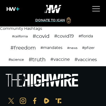
DONATE TO ICAN
Community Hashtags
#covid
#covid19
#florida
#california
#freedom
#mandates
#pfizer
#news
#truth
#vaccines
#vaccine
#science