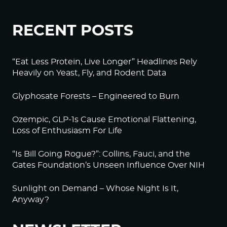
RECENT POSTS
“Eat Less Protein, Live Longer” Headlines Rely
Heavily on Yeast, Fly, and Rodent Data
Glyphosate Forests – Engineered to Burn
Ozempic, GLP-1s Cause Emotional Flattening,
Loss of Enthusiasm For Life
“Is Bill Going Rogue?”: Collins, Fauci, and the
Gates Foundation’s Unseen Influence Over NIH
Sunlight on Demand – Whose Night Is It,
Anyway?