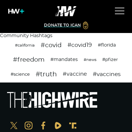
DONATE TO ICAN
Community Hashtags
#covid
#covid19
#florida
#california
#freedom
#mandates
#pfizer
#news
#truth
#vaccines
#vaccine
#science