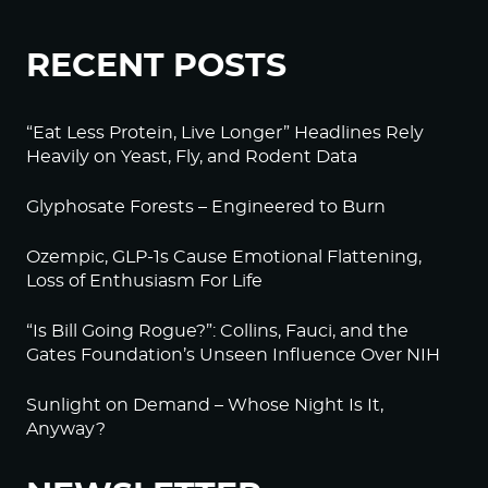
RECENT POSTS
“Eat Less Protein, Live Longer” Headlines Rely
Heavily on Yeast, Fly, and Rodent Data
Glyphosate Forests – Engineered to Burn
Ozempic, GLP-1s Cause Emotional Flattening,
Loss of Enthusiasm For Life
“Is Bill Going Rogue?”: Collins, Fauci, and the
Gates Foundation’s Unseen Influence Over NIH
Sunlight on Demand – Whose Night Is It,
Anyway?