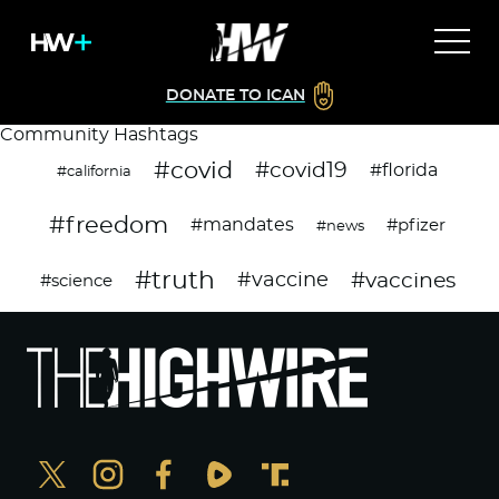
DONATE TO ICAN
Community Hashtags
#covid
#covid19
#florida
#california
#freedom
#mandates
#pfizer
#news
#truth
#vaccines
#vaccine
#science