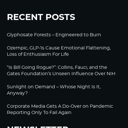
RECENT POSTS
Glyphosate Forests – Engineered to Burn
Ozempic, GLP-1s Cause Emotional Flattening,
Loss of Enthusiasm For Life
“Is Bill Going Rogue?”: Collins, Fauci, and the
Gates Foundation’s Unseen Influence Over NIH
Sunlight on Demand – Whose Night Is It,
Anyway?
Corporate Media Gets A Do-Over on Pandemic
Reporting Only To Fail Again