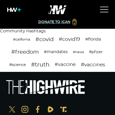
DONATE TO ICAN
Community Hashtags
#covid
#covid19
#florida
#california
#freedom
#mandates
#pfizer
#news
#truth
#vaccines
#vaccine
#science