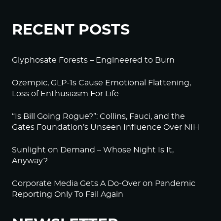
RECENT POSTS
Glyphosate Forests – Engineered to Burn
Ozempic, GLP-1s Cause Emotional Flattening,
Loss of Enthusiasm For Life
“Is Bill Going Rogue?”: Collins, Fauci, and the
Gates Foundation’s Unseen Influence Over NIH
Sunlight on Demand – Whose Night Is It,
Anyway?
Corporate Media Gets A Do-Over on Pandemic
Reporting Only To Fail Again