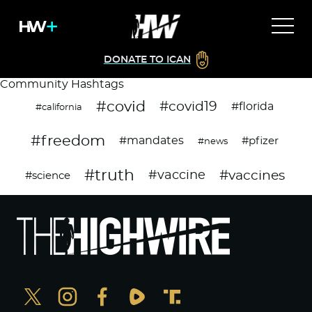
DONATE TO ICAN
Community Hashtags
#covid
#covid19
#florida
#california
#freedom
#mandates
#pfizer
#news
#truth
#vaccines
#vaccine
#science