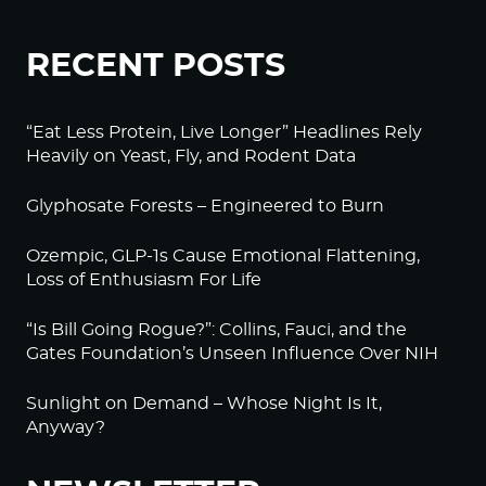
RECENT POSTS
“Eat Less Protein, Live Longer” Headlines Rely
Heavily on Yeast, Fly, and Rodent Data
Glyphosate Forests – Engineered to Burn
Ozempic, GLP-1s Cause Emotional Flattening,
Loss of Enthusiasm For Life
“Is Bill Going Rogue?”: Collins, Fauci, and the
Gates Foundation’s Unseen Influence Over NIH
Sunlight on Demand – Whose Night Is It,
Anyway?