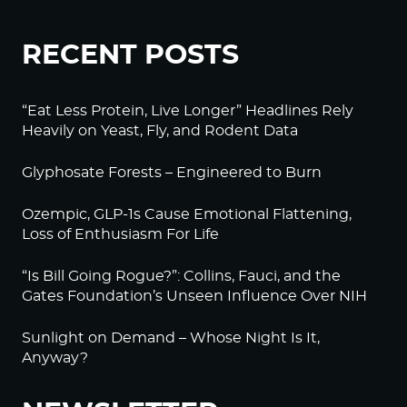
RECENT POSTS
“Eat Less Protein, Live Longer” Headlines Rely
Heavily on Yeast, Fly, and Rodent Data
Glyphosate Forests – Engineered to Burn
Ozempic, GLP-1s Cause Emotional Flattening,
Loss of Enthusiasm For Life
“Is Bill Going Rogue?”: Collins, Fauci, and the
Gates Foundation’s Unseen Influence Over NIH
Sunlight on Demand – Whose Night Is It,
Anyway?