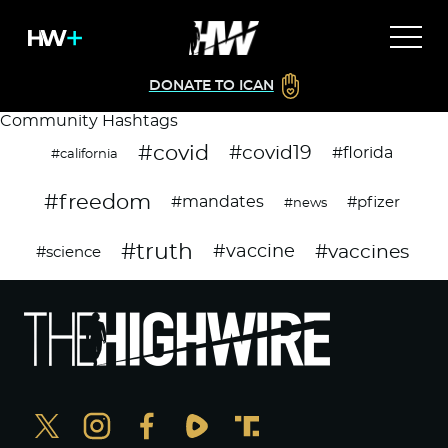
DONATE TO ICAN
Community Hashtags
#covid
#covid19
#florida
#california
#freedom
#mandates
#pfizer
#news
#truth
#vaccines
#vaccine
#science