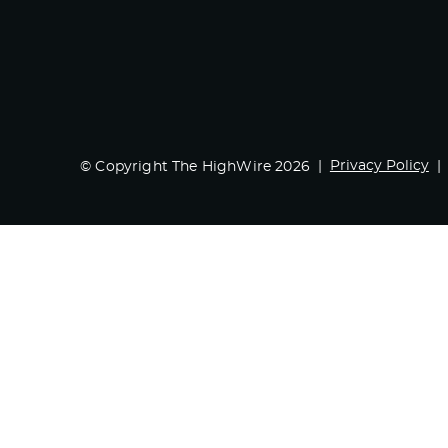
Privacy Policy
© Copyright The HighWire 2026