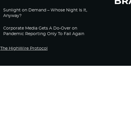
Sunlight on Demand – Whose Night Is It,
Anyway?
Corporate Media Gets A Do-Over on
Pandemic Reporting Only To Fail Again
The HighWire Protocol