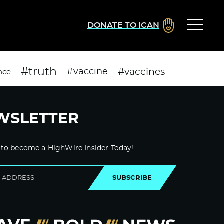
DONATE TO ICAN
#truth
#vaccines
#vaccine
nce
WSLETTER
 to become a HighWire Insider Today!
SUBSCRIBE