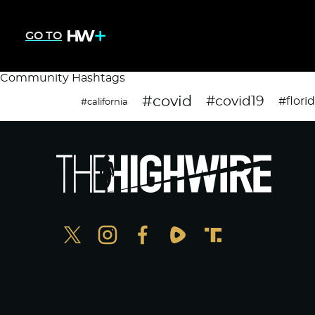
GO TO
Community Hashtags
#covid
#covid19
#flori
#california