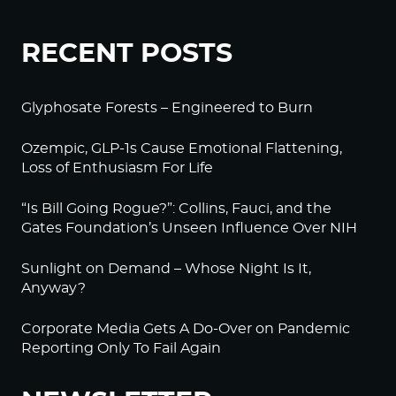
RECENT POSTS
Glyphosate Forests – Engineered to Burn
Ozempic, GLP-1s Cause Emotional Flattening,
Loss of Enthusiasm For Life
“Is Bill Going Rogue?”: Collins, Fauci, and the
Gates Foundation’s Unseen Influence Over NIH
Sunlight on Demand – Whose Night Is It,
Anyway?
Corporate Media Gets A Do-Over on Pandemic
Reporting Only To Fail Again