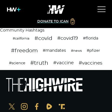
DONATE TO ICAN
Community Hashtags
#covid
#covid19
#florida
#california
#freedom
#mandates
#pfizer
#news
#truth
#vaccines
#vaccine
#science