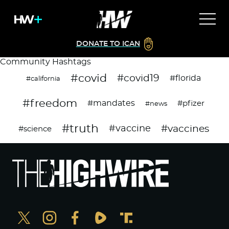
DONATE TO ICAN
Community Hashtags
#covid
#covid19
#florida
#california
#freedom
#mandates
#pfizer
#news
#truth
#vaccines
#vaccine
#science