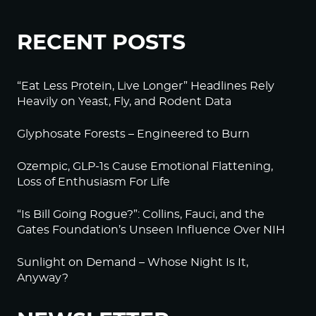
RECENT POSTS
“Eat Less Protein, Live Longer” Headlines Rely
Heavily on Yeast, Fly, and Rodent Data
Glyphosate Forests – Engineered to Burn
Ozempic, GLP-1s Cause Emotional Flattening,
Loss of Enthusiasm For Life
“Is Bill Going Rogue?”: Collins, Fauci, and the
Gates Foundation’s Unseen Influence Over NIH
Sunlight on Demand – Whose Night Is It,
Anyway?