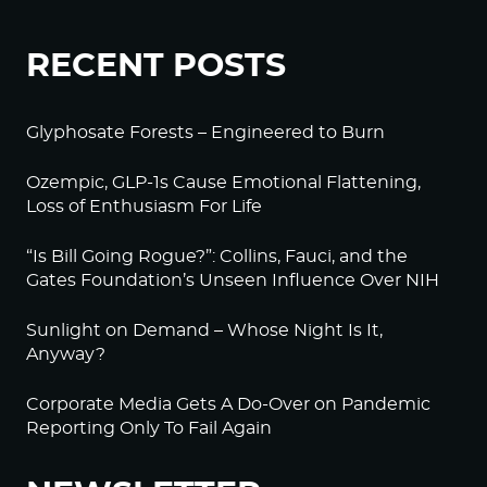
RECENT POSTS
Glyphosate Forests – Engineered to Burn
Ozempic, GLP-1s Cause Emotional Flattening,
Loss of Enthusiasm For Life
“Is Bill Going Rogue?”: Collins, Fauci, and the
Gates Foundation’s Unseen Influence Over NIH
Sunlight on Demand – Whose Night Is It,
Anyway?
Corporate Media Gets A Do-Over on Pandemic
Reporting Only To Fail Again