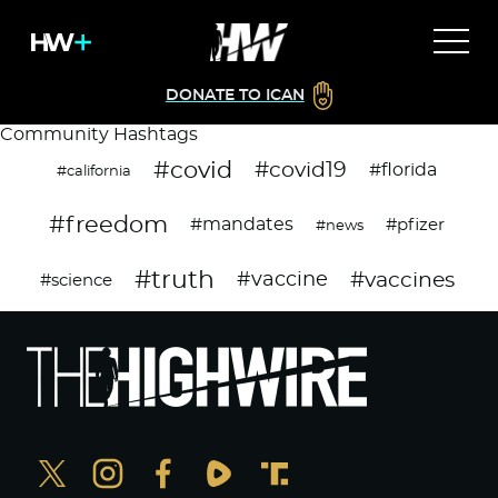
DONATE TO ICAN
Community Hashtags
#covid
#covid19
#florida
#california
#freedom
#mandates
#pfizer
#news
#truth
#vaccines
#vaccine
#science