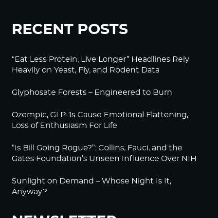
RECENT POSTS
“Eat Less Protein, Live Longer” Headlines Rely
Heavily on Yeast, Fly, and Rodent Data
Glyphosate Forests – Engineered to Burn
Ozempic, GLP-1s Cause Emotional Flattening,
Loss of Enthusiasm For Life
“Is Bill Going Rogue?”: Collins, Fauci, and the
Gates Foundation’s Unseen Influence Over NIH
Sunlight on Demand – Whose Night Is It,
Anyway?