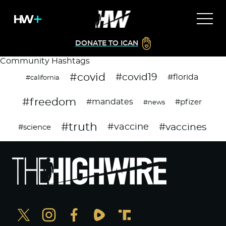
DONATE TO ICAN
Community Hashtags
#covid
#covid19
#florida
#california
#freedom
#mandates
#pfizer
#news
#truth
#vaccines
#vaccine
#science