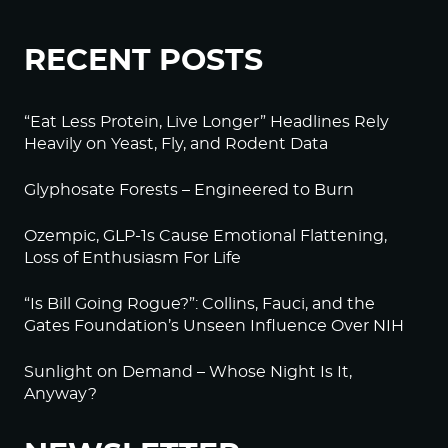
RECENT POSTS
“Eat Less Protein, Live Longer” Headlines Rely
Heavily on Yeast, Fly, and Rodent Data
Glyphosate Forests – Engineered to Burn
Ozempic, GLP-1s Cause Emotional Flattening,
Loss of Enthusiasm For Life
“Is Bill Going Rogue?”: Collins, Fauci, and the
Gates Foundation’s Unseen Influence Over NIH
Sunlight on Demand – Whose Night Is It,
Anyway?