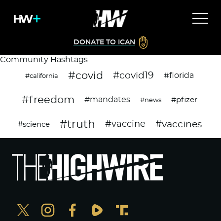
DONATE TO ICAN
Community Hashtags
#covid
#covid19
#florida
#california
#freedom
#mandates
#pfizer
#news
#truth
#vaccines
#vaccine
#science