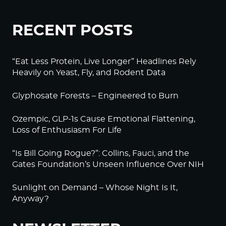
RECENT POSTS
“Eat Less Protein, Live Longer” Headlines Rely
Heavily on Yeast, Fly, and Rodent Data
Glyphosate Forests – Engineered to Burn
Ozempic, GLP-1s Cause Emotional Flattening,
Loss of Enthusiasm For Life
“Is Bill Going Rogue?”: Collins, Fauci, and the
Gates Foundation’s Unseen Influence Over NIH
Sunlight on Demand – Whose Night Is It,
Anyway?