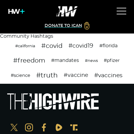
DONATE TO ICAN
Community Hashtags
#covid
#covid19
#florida
#california
#freedom
#mandates
#pfizer
#news
#truth
#vaccines
#vaccine
#science