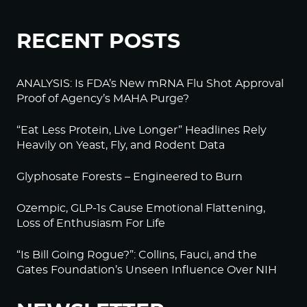
RECENT POSTS
ANALYSIS: Is FDA’s New mRNA Flu Shot Approval
Proof of Agency’s MAHA Purge?
“Eat Less Protein, Live Longer” Headlines Rely
Heavily on Yeast, Fly, and Rodent Data
Glyphosate Forests – Engineered to Burn
Ozempic, GLP-1s Cause Emotional Flattening,
Loss of Enthusiasm For Life
“Is Bill Going Rogue?”: Collins, Fauci, and the
Gates Foundation’s Unseen Influence Over NIH