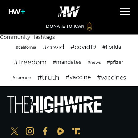
DONATE TO ICAN
Community Hashtags
#covid
#covid19
#florida
#california
#freedom
#mandates
#pfizer
#news
#truth
#vaccines
#vaccine
#science