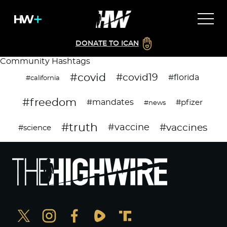
DONATE TO ICAN
Community Hashtags
#covid
#covid19
#florida
#california
#freedom
#mandates
#pfizer
#news
#truth
#vaccines
#vaccine
#science