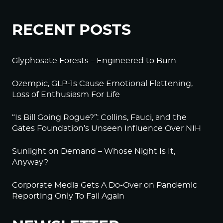
RECENT POSTS
Glyphosate Forests – Engineered to Burn
Ozempic, GLP-1s Cause Emotional Flattening,
Loss of Enthusiasm For Life
“Is Bill Going Rogue?”: Collins, Fauci, and the
Gates Foundation’s Unseen Influence Over NIH
Sunlight on Demand – Whose Night Is It,
Anyway?
Corporate Media Gets A Do-Over on Pandemic
Reporting Only To Fail Again